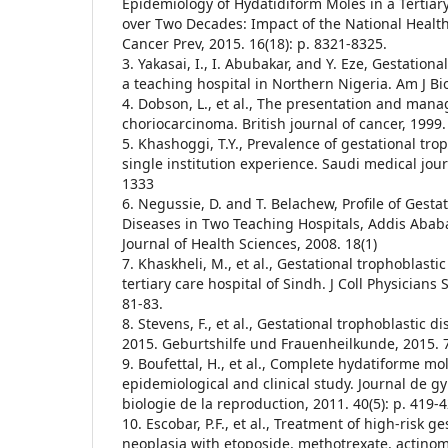
Epidemiology of Hydatidiform Moles in a Tertiary
over Two Decades: Impact of the National Health 
Cancer Prev, 2015. 16(18): p. 8321-8325.
3. Yakasai, I., I. Abubakar, and Y. Eze, Gestationa
a teaching hospital in Northern Nigeria. Am J Bio 
4. Dobson, L., et al., The presentation and ma
choriocarcinoma. British journal of cancer, 1999. 
5. Khashoggi, T.Y., Prevalence of gestational tro
single institution experience. Saudi medical jour
1333
6. Negussie, D. and T. Belachew, Profile of Gesta
Diseases in Two Teaching Hospitals, Addis Ababa
Journal of Health Sciences, 2008. 18(1)
7. Khaskheli, M., et al., Gestational trophoblasti
tertiary care hospital of Sindh. J Coll Physicians 
81-83.
8. Stevens, F., et al., Gestational trophoblastic d
2015. Geburtshilfe und Frauenheilkunde, 2015. 7
9. Boufettal, H., et al., Complete hydatiforme mo
epidemiological and clinical study. Journal de g
biologie de la reproduction, 2011. 40(5): p. 419-4
10. Escobar, P.F., et al., Treatment of high-risk g
neoplasia with etoposide, methotrexate, actinom