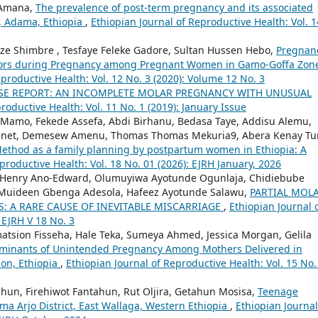
 Amana,
The prevalence of post-term pregnancy and its associated
e, Adama, Ethiopia
,
Ethiopian Journal of Reproductive Health: Vol. 1
ze Shimbre , Tesfaye Feleke Gadore, Sultan Hussen Hebo,
Pregnan
viors during Pregnancy among Pregnant Women in Gamo-Goffa Zon
eproductive Health: Vol. 12 No. 3 (2020): Volume 12 No. 3
SE REPORT: AN INCOMPLETE MOLAR PREGNANCY WITH UNUSUAL
roductive Health: Vol. 11 No. 1 (2019): January Issue
 Mamo, Fekede Assefa, Abdi Birhanu, Bedasa Taye, Addisu Alemu,
enet, Demesew Amenu, Thomas Thomas Mekuria9, Abera Kenay Tu
Method as a family planning by postpartum women in Ethiopia: A
productive Health: Vol. 18 No. 01 (2026): EJRH January, 2026
i Henry Ano-Edward, Olumuyiwa Ayotunde Ogunlaja, Chidiebube
e, Muideen Gbenga Adesola, Hafeez Ayotunde Salawu,
PARTIAL MOL
S: A RARE CAUSE OF INEVITABLE MISCARRIAGE
,
Ethiopian Journal 
 EJRH V 18 No. 3
atsion Fisseha, Hale Teka, Sumeya Ahmed, Jessica Morgan, Gelila
rminants of Unintended Pregnancy Among Mothers Delivered in
ion, Ethiopia
,
Ethiopian Journal of Reproductive Health: Vol. 15 No.
ahun, Firehiwot Fantahun, Rut Oljira, Getahun Mosisa,
Teenage
ima Arjo District, East Wallaga, Western Ethiopia
,
Ethiopian Journal