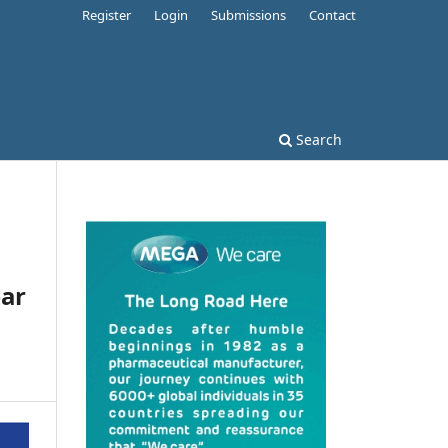
Register
Login
Submissions
Contact
Search
ear