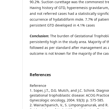
90.2%. Suction curettage was the commonest tr
Having history of GTD, hyperemesis gravidarum
and not referred cases had a statistically signifi
occurrence of hydatidiform mole. 7.7% of patien
persistent GTD developed in 4.1% cases
Conclusion:
The burden of Gestational Trophobla
persistently high in the study area. Majority of 
followed as per standard after management as a r
outcome is not known for the majority of the cas
References
Reference
1. Soper, J.T., D.G. Mutch, and J.C. Schink. Diagn
gestational trophoblastic disease: ACOG Practice
Gynecologic oncology, 2004. 93(3): p. 575-585.
2. Wairachpanich, V., S. Limpongsanurak, and R