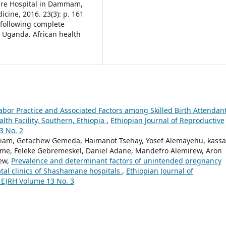
Care Hospital in Dammam,
cine, 2016. 23(3): p. 161
e following complete
 Uganda. African health
Labor Practice and Associated Factors among Skilled Birth Attendan
th Facility, Southern, Ethiopia
,
Ethiopian Journal of Reproductive
3 No. 2
riam, Getachew Gemeda, Haimanot Tsehay, Yosef Alemayehu, kass
ome, Feleke Gebremeskel, Daniel Adane, Mandefro Alemirew, Aron
ew,
Prevalence and determinant factors of unintended pregnancy
l clinics of Shashamane hospitals
,
Ethiopian Journal of
: EJRH Volume 13 No. 3