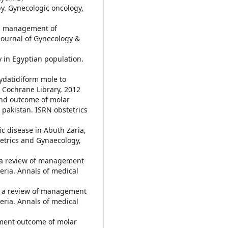
y. Gynecologic oncology,
and management of
 Journal of Gynecology &
y in Egyptian population.
hydatidiform mole to
e Cochrane Library, 2012
and outcome of molar
, pakistan. ISRN obstetrics
tic disease in Abuth Zaria,
tetrics and Gynaecology,
: a review of management
geria. Annals of medical
e: a review of management
geria. Annals of medical
atment outcome of molar