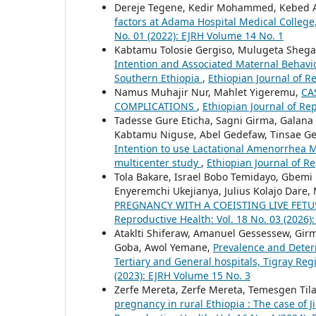
Dereje Tegene, Kedir Mohammed, Kebed
factors at Adama Hospital Medical Colleg
No. 01 (2022): EJRH Volume 14 No. 1
Kabtamu Tolosie Gergiso, Mulugeta Shega
Intention and Associated Maternal Beha
Southern Ethiopia
,
Ethiopian Journal of R
Namus Muhajir Nur, Mahlet Yigeremu,
CA
COMPLICATIONS
,
Ethiopian Journal of Rep
Tadesse Gure Eticha, Sagni Girma, Galana
Kabtamu Niguse, Abel Gedefaw, Tinsae G
Intention to use Lactational Amenorrhea 
multicenter study
,
Ethiopian Journal of Re
Tola Bakare, Israel Bobo Temidayo, Gbem
Enyeremchi Ukejianya, Julius Kolajo Dar
PREGNANCY WITH A COEISTING LIVE FETU
Reproductive Health: Vol. 18 No. 03 (2026):
Ataklti Shiferaw, Amanuel Gessessew, Girm
Goba, Awol Yemane,
Prevalence and Dete
Tertiary and General hospitals, Tigray Reg
(2023): EJRH Volume 15 No. 3
Zerfe Mereta, Zerfe Mereta, Temesgen Til
pregnancy in rural Ethiopia : The case of J