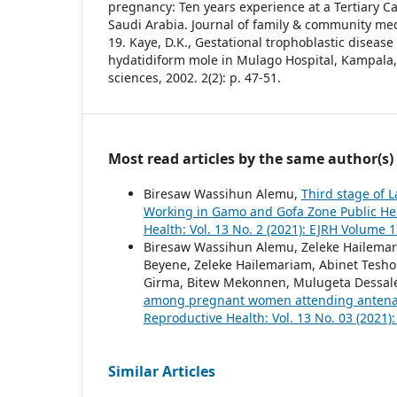
pregnancy: Ten years experience at a Tertiary 
Saudi Arabia. Journal of family & community medi
19. Kaye, D.K., Gestational trophoblastic diseas
hydatidiform mole in Mulago Hospital, Kampala,
sciences, 2002. 2(2): p. 47-51.
Most read articles by the same author(s)
Biresaw Wassihun Alemu,
Third stage of 
Working in Gamo and Gofa Zone Public Heal
Health: Vol. 13 No. 2 (2021): EJRH Volume 1
Biresaw Wassihun Alemu, Zeleke Hailema
Beyene, Zeleke Hailemariam, Abinet Tesh
Girma, Bitew Mekonnen, Mulugeta Dessal
among pregnant women attending antenata
Reproductive Health: Vol. 13 No. 03 (2021)
Similar Articles