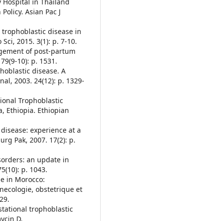
 Hospital in Thailand
Policy. Asian Pac J
l trophoblastic disease in
Sci, 2015. 3(1): p. 7-10.
nagement of post-partum
79(9-10): p. 1531.
phoblastic disease. A
nal, 2003. 24(12): p. 1329-
tional Trophoblastic
, Ethiopia. Ethiopian
c disease: experience at a
Surg Pak, 2007. 17(2): p.
isorders: an update in
5(10): p. 1043.
le in Morocco:
ynecologie, obstetrique et
29.
estational trophoblastic
ycin D,