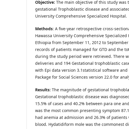
Objective:
The main objective of this study was 
gestational Trophoblastic disease and associate
University Comprehensive Specialized Hospital.
Methods
: A five-year retrospective cross-sectio
Hawassa University Comprehensive Specialized 
Ethiopia from September 11, 2012 to September 
records of patients managed for GTD and the tot
during the study period were retrieved. There wa
deliveries and 194 Gestational trophoblastic ca
with Epi data version 3.1statistical software and 
Package for Social Sciences version 22.0 for anal
Results:
The magnitude of gestational trophobla
Gestational trophoblastic disease was diagnosed
15.5% of cases and 40.2% between para one and 
was the most common presenting symptom 87.1
had anemia at admission and 26.3% of patients 
blood. Hydatidiform mole was the commonest di