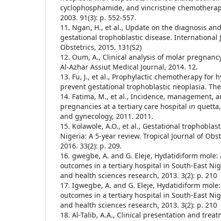
cyclophosphamide, and vincristine chemotherap
2003. 91(3): p. 552-557.
11. Ngan, H., et al., Update on the diagnosis 
gestational trophoblastic disease. International
Obstetrics, 2015. 131(S2)
12. Oum, A., Clinical analysis of molar pregnanc
Al-Azhar Assiut Medical Journal, 2014. 12.
13. Fu, J., et al., Prophylactic chemotherapy for 
prevent gestational trophoblastic neoplasia. Th
14. Fatima, M., et al., Incidence, management, 
pregnancies at a tertiary care hospital in quetta
and gynecology, 2011. 2011.
15. Kolawole, A.O., et al., Gestational trophoblas
Nigeria: A 5-year review. Tropical Journal of Obs
2016. 33(2): p. 209.
16. gwegbe, A. and G. Eleje, Hydatidiform mole
outcomes in a tertiary hospital in South-East Ni
and health sciences research, 2013. 3(2): p. 210
17. Igwegbe, A. and G. Eleje, Hydatidiform mol
outcomes in a tertiary hospital in South-East Ni
and health sciences research, 2013. 3(2): p. 210
18. Al-Talib, A.A., Clinical presentation and tre