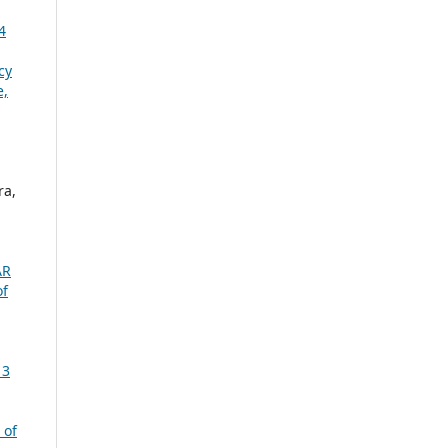
4
cy
e,
ra,
AR
of
 3
 of