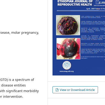
isease, molar pregnancy,
(GTD) is a spectrum of
t disease entities
View or Download Article
ith significant morbidity
r intervention.