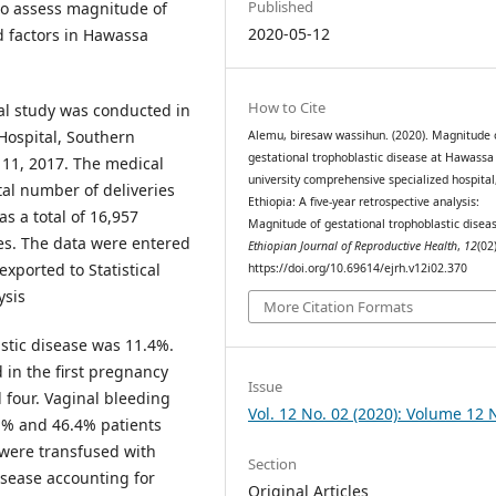
Published
to assess magnitude of
2020-05-12
d factors in Hawassa
How to Cite
nal study was conducted in
Hospital, Southern
Alemu, biresaw wassihun. (2020). Magnitude 
gestational trophoblastic disease at Hawassa
11, 2017. The medical
university comprehensive specialized hospital
al number of deliveries
Ethiopia: A five-year retrospective analysis:
s a total of 16,957
Magnitude of gestational trophoblastic disea
ses. The data were entered
Ethiopian Journal of Reproductive Health
,
12
(02)
exported to Statistical
https://doi.org/10.69614/ejrh.v12i02.370
ysis
More Citation Formats
stic disease was 11.4%.
 in the first pregnancy
Issue
four. Vaginal bleeding
Vol. 12 No. 02 (2020): Volume 12 
% and 46.4% patients
were transfused with
Section
sease accounting for
Original Articles