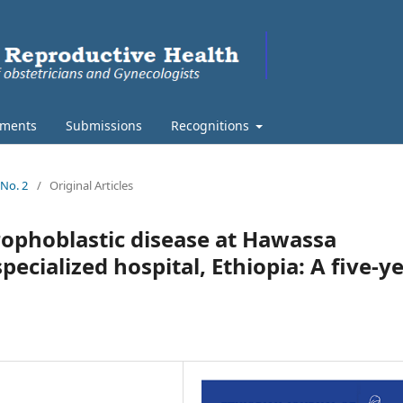
ments
Submissions
Recognitions
 No. 2
/
Original Articles
rophoblastic disease at Hawassa
ecialized hospital, Ethiopia: A five-y