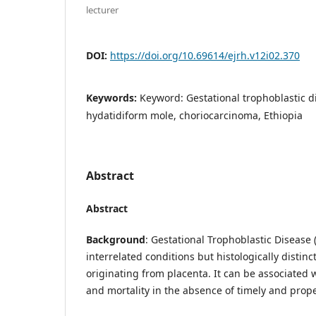
lecturer
DOI:
https://doi.org/10.69614/ejrh.v12i02.370
Keywords:
Keyword: Gestational trophoblastic d
hydatidiform mole, choriocarcinoma, Ethiopia
Abstract
Abstract
Background
: Gestational Trophoblastic Disease 
interrelated conditions but histologically distinc
originating from placenta. It can be associated w
and mortality in the absence of timely and prope