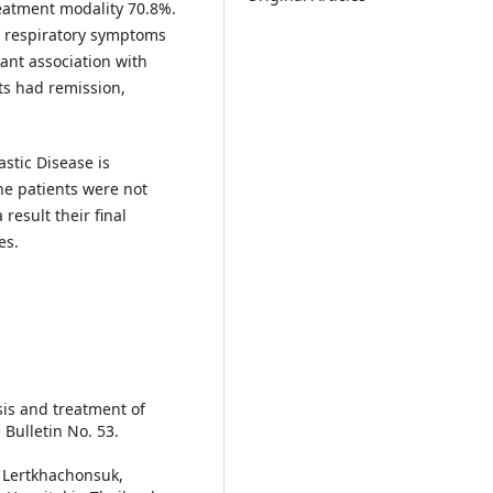
eatment modality 70.8%.
, respiratory symptoms
cant association with
ts had remission,
stic Disease is
the patients were not
esult their final
es.
osis and treatment of
 Bulletin No. 53.
. Lertkhachonsuk,