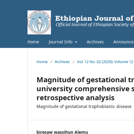
Home
Journal Info
Archives
Announce
Home
/
Archives
/
Vol. 12 No. 02 (2020): Volume 12
Magnitude of gestational t
university comprehensive sp
retrospective analysis
Magnitude of gestational trophoblastic disease
biresaw wassihun Alemu