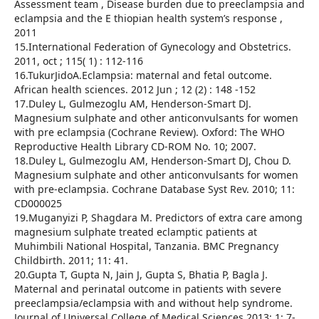
Assessment team , Disease burden due to preeclampsia and
eclampsia and the E thiopian health system’s response ,
2011
15.International Federation of Gynecology and Obstetrics.
2011, oct ; 115( 1) : 112-116
16.TukurJidoA.Eclampsia: maternal and fetal outcome.
African health sciences. 2012 Jun ; 12 (2) : 148 -152
17.Duley L, Gulmezoglu AM, Henderson-Smart DJ.
Magnesium sulphate and other anticonvulsants for women
with pre eclampsia (Cochrane Review). Oxford: The WHO
Reproductive Health Library CD-ROM No. 10; 2007.
18.Duley L, Gulmezoglu AM, Henderson-Smart DJ, Chou D.
Magnesium sulphate and other anticonvulsants for women
with pre-eclampsia. Cochrane Database Syst Rev. 2010; 11:
CD000025
19.Muganyizi P, Shagdara M. Predictors of extra care among
magnesium sulphate treated eclamptic patients at
Muhimbili National Hospital, Tanzania. BMC Pregnancy
Childbirth. 2011; 11: 41.
20.Gupta T, Gupta N, Jain J, Gupta S, Bhatia P, Bagla J.
Maternal and perinatal outcome in patients with severe
preeclampsia/eclampsia with and without help syndrome.
Journal of Universal College of Medical Sciences.2013; 1: 7-