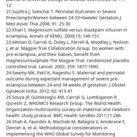
12
21.Sujittra J, Somchai T. Perinatal Outcomes in Severe
PreeclampticWomen between 24-33+6weeks’ Gestation.J
Med Assoc Thai.2008; 91: 25-30
22.Khan I. Magnesium sulfate versus diazepam infusion in
eclampsia, Annals of KEMU. 2009;15: 149-151.
23.Altman D, Carroli G, Duley L, Farrell B, Moodley J, Neilson
J, et al. Magpie Trial Collaboration Group. Do women with
pre-eclampsia, and their babies, benefit from
magnesiumsulphate The Magpie Trial: randomized placebo
controlled trial. Lancet. 2002; 359: 1877-1890.
24.Swamy MK, Patil K, Nageshu S. Maternal and perinatal
outcome during expectant management of severe pre-
eclampsia between 24 and 34 weeks of gestation. J Obstet
Gynaecol India. 2012; 62: 413-41
25.Souza JP, Gulmezoglu AM, Carroli G, Lumbiganon P,
Qureshi Z, WHOMCS Research Group. The World Health
Organization multicountry survey on maternal and newborn
health: study protocol. BMC Health ServRes 2011;11:286
26.Shah A, Faundes A, Machoki M, Bataglia V, Amokrane F,
Donner A, et al. Methodological considerations in
implementing the WHO Global Survey for Monitoring