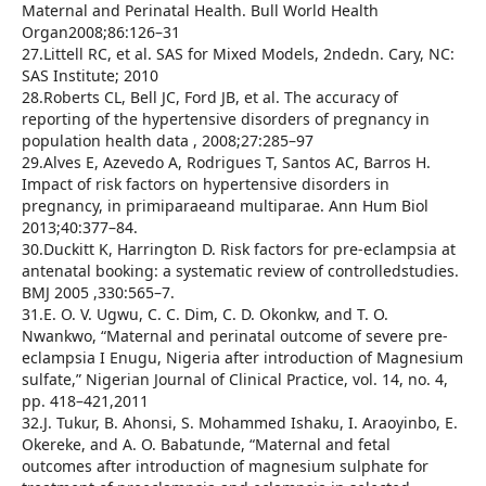
Maternal and Perinatal Health. Bull World Health
Organ2008;86:126–31
27.Littell RC, et al. SAS for Mixed Models, 2ndedn. Cary, NC:
SAS Institute; 2010
28.Roberts CL, Bell JC, Ford JB, et al. The accuracy of
reporting of the hypertensive disorders of pregnancy in
population health data , 2008;27:285–97
29.Alves E, Azevedo A, Rodrigues T, Santos AC, Barros H.
Impact of risk factors on hypertensive disorders in
pregnancy, in primiparaeand multiparae. Ann Hum Biol
2013;40:377–84.
30.Duckitt K, Harrington D. Risk factors for pre-eclampsia at
antenatal booking: a systematic review of controlledstudies.
BMJ 2005 ,330:565–7.
31.E. O. V. Ugwu, C. C. Dim, C. D. Okonkw, and T. O.
Nwankwo, “Maternal and perinatal outcome of severe pre-
eclampsia I Enugu, Nigeria after introduction of Magnesium
sulfate,” Nigerian Journal of Clinical Practice, vol. 14, no. 4,
pp. 418–421,2011
32.J. Tukur, B. Ahonsi, S. Mohammed Ishaku, I. Araoyinbo, E.
Okereke, and A. O. Babatunde, “Maternal and fetal
outcomes after introduction of magnesium sulphate for