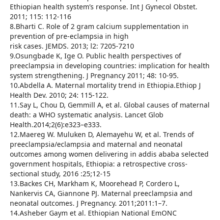
Ethiopian health system’s response. Int J Gynecol Obstet.
2011; 115: 112-116
8.Bharti C. Role of 2 gram calcium supplementation in
prevention of pre-eclampsia in high
risk cases. JEMDS. 2013; l2: 7205-7210
9.Osungbade K, Ige O. Public health perspectives of
preeclampsia in developing countries: implication for health
system strengthening. J Pregnancy 2011; 48: 10-95.
10.Abdella A. Maternal mortality trend in Ethiopia.Ethiop J
Health Dev. 2010; 24: 115-122.
11.Say L, Chou D, Gemmill A, et al. Global causes of maternal
death: a WHO systematic analysis. Lancet Glob
Health.2014;2(6):e323–e333.
12.Maereg W. Muluken D, Alemayehu W, et al. Trends of
preeclampsia/eclampsia and maternal and neonatal
outcomes among women delivering in addis ababa selected
government hospitals, Ethiopia: a retrospective cross-
sectional study, 2016 :25;12-15
13.Backes CH, Markham K, Moorehead P, Cordero L,
Nankervis CA, Giannone PJ. Maternal preeclampsia and
neonatal outcomes. J Pregnancy. 2011;2011:1–7.
14.Asheber Gaym et al. Ethiopian National EmONC