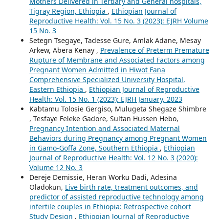
Mothers Delivered in Tertiary and General hospitals,
Tigray Region, Ethiopia
,
Ethiopian Journal of
Reproductive Health: Vol. 15 No. 3 (2023): EJRH Volume
15 No. 3
Setegn Tsegaye, Tadesse Gure, Amlak Adane, Mesay
Arkew, Abera Kenay ,
Prevalence of Preterm Premature
Rupture of Membrane and Associated Factors among
Pregnant Women Admitted in Hiwot Fana
Comprehensive Specialized University Hospital,
Eastern Ethiopia
,
Ethiopian Journal of Reproductive
Health: Vol. 15 No. 1 (2023): EJRH January, 2023
Kabtamu Tolosie Gergiso, Mulugeta Shegaze Shimbre
, Tesfaye Feleke Gadore, Sultan Hussen Hebo,
Pregnancy Intention and Associated Maternal
Behaviors during Pregnancy among Pregnant Women
in Gamo-Goffa Zone, Southern Ethiopia
,
Ethiopian
Journal of Reproductive Health: Vol. 12 No. 3 (2020):
Volume 12 No. 3
Dereje Demissie, Heran Worku Dadi, Adesina
Oladokun,
Live birth rate, treatment outcomes, and
predictor of assisted reproductive technology among
infertile couples in Ethiopia: Retrospective cohort
Study Design
,
Ethiopian Journal of Reproductive