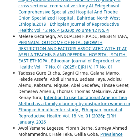
cross sectional comparative study At Felegehiwot
Comprehensive Specialized Hospital And Tibebe
Ghion Specialized Hospital , Bahirdar, North West
Ethiopia,2019
,
Ethiopian Journal of Reproductive
Health: Vol. 12 No. 4 (2020): Volume 12 No. 4
Melese Gezahegn, ANDUALEM FIKADU, MESFIN TAFA,
PERINATAL OUTCOME OF FETAL GROWTH
RESTRICTION AND FACTORS ASSOCIATED WITH IT AT
ASELLA TEACHING AND REFERRAL HOSPITAL, SOUTH-
EAST ETHIOPA
,
Ethiopian Journal of Reproductive
Health: Vol. 17 No. 01 (2025): EJRH V. 17 No. 01
Tadesse Gure Eticha, Sagni Girma, Galana Mamo,
Fekede Assefa, Abdi Birhanu, Bedasa Taye, Addisu
Alemu, Kabtamu Niguse, Abel Gedefaw, Tinsae Genet,
Demesew Amenu, Thomas Thomas Mekuria9, Abera
Kenay Tura,
Intention to use Lactational Amenorrhea
Method as a family planning by postpartum women in
Ethiopia: A multicenter study
,
Ethiopian Journal of
Reproductive Health: Vol. 18 No. 01 (2026): EJRH
January, 2026
Awol Yemane Legesse, Yibrah Berhe, Sumeya Ahmed
Mohammednur, Hale Teka, Gelila Goba,
Prevalence