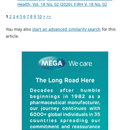
Health: Vol. 18 No. 02 (2026): EJRH V. 18 No. 02
1
2
3
4
5
6
7
8
9
10
>
>>
You may also
start an advanced similarity search
for this
article.