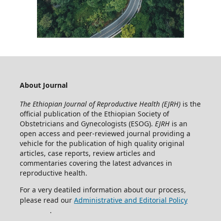
About Journal
The Ethiopian Journal of Reproductive Health (EJRH)
is the
official publication of the Ethiopian Society of
Obstetricians and Gynecologists (ESOG).
EJRH
is an
open access and peer-reviewed journal providing a
vehicle for the publication of high quality original
articles, case reports, review articles and
commentaries covering the latest advances in
reproductive health.
For a very deatiled information about our process,
please read our
Administrative and Editorial Policy
.