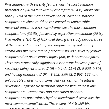
Preeclampsia with severity feature was the most common
presentation (60 %) followed by eclampsia
(10.4%). About one
third (32 %) of the mother developed at least one maternal
complication which could be considered as unfavorable
maternal outcome. HELLP syndrome was the most common
complications (38.5
%
) followed by aspiration pneumonia (20 %).
Five mothers (2.4 %) of HDP died during the study period, three
of them were due to eclampsia complicated by pulmonary
edema and two were due to preeclampsia with severity feature
complicated by acute kidney injury (AKI) with encephalopathy.
There was statistically significant association between place of
residency being rural area (AOR = 0.142, 95 % CI: 0.025, 0.801)
and having eclampsia (AOR = 9.852, 95% CI: 2.963, 133) and
unfavorable maternal outcome. Fifty
percent
of
the fetuses
developed unfavorable perinatal outcome with at least one
complication. Prematurity and associated neonatal
complications particularly hyaline membrane disease was the
most common complication. There were 14.4 % still birth