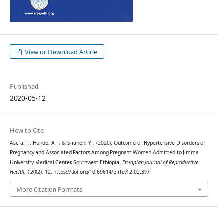
View or Download Article
Published
2020-05-12
How to Cite
Asefa, F., Hunde, A. ., & Siraneh, Y. . (2020). Outcome of Hypertensive Disorders of
Pregnancy and Associated Factors Among Pregnant Women Admitted to Jimma
University Medical Center, Southwest Ethiopia.
Ethiopian Journal of Reproductive
Health
,
12
(02), 12. https://doi.org/10.69614/ejrh.v12i02.397
More Citation Formats