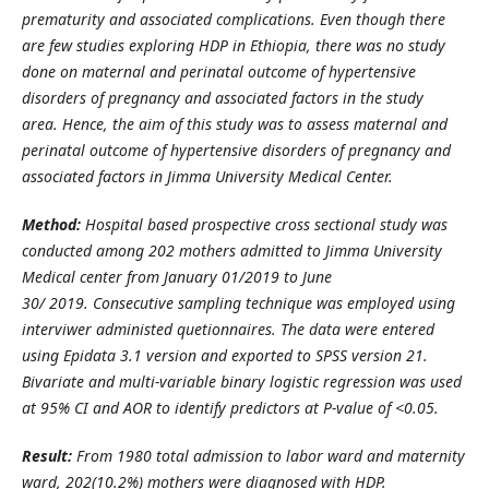
prematurity and associated complications.
Even though there
are few studies exploring HDP in Ethiopia, there
was no
study
done on maternal and perinatal outcome of hypertensive
disorders of pregnancy and associated factors in the study
area.
Hence, t
he
aim of
this study was
to assess maternal and
perinatal outcome of hypertensive disorders of pregnancy and
associated factors
in Jimma University Medical Center.
Method
:
Hospital based
prospective
cross sectional study was
conducted among
202
mothers
admitted to
Jimma University
Medical center
from
January 01/2019
to June
30/
2019.
Consecutive
sampling technique was employed using
interviwer administed quetionnaires. The data were entered
using Epidata 3.1 version and exported to SPSS version 21.
Bivariate and multi-variable binary logistic regression was used
at 95% CI and AOR to identify predictors at P-value of <0.05.
Result
:
From 1980 total admission to labor ward and maternity
ward, 202(10.2%) mothers were diagnosed with HDP.