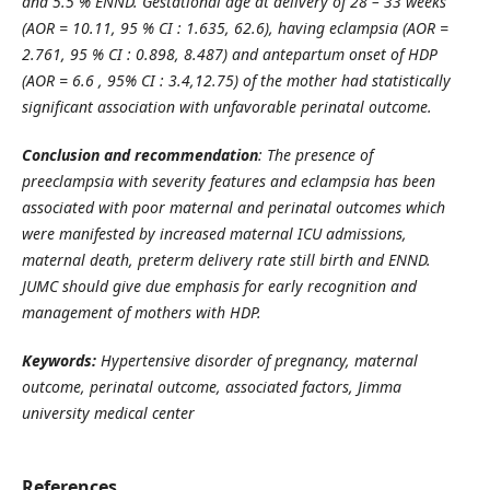
and
5.5 % ENND. Gestational age at delivery of 28 – 33 weeks
(AOR = 10.11, 95 % CI : 1.635, 62.6), having eclampsia (AOR =
2.761, 95 % CI : 0.898, 8.487) and antepartum onset of HDP
(AOR = 6.6 , 95% CI : 3.4,12.75) of the mother had statistically
significant association with unfavorable perinatal outcome.
Conclusion and recommendation
:
The presence of
preeclampsia with severity features and eclampsia has been
associated with poor maternal and perinatal outcomes which
were manifested by increased maternal ICU admissions,
maternal death, preterm delivery rate still birth and ENND.
JUMC should give due emphasis for early recognition and
management of mothers with HDP.
Keywords:
Hypertensive disorder of pregnancy, maternal
outcome, perinatal outcome,
associated factors,
Jimma
university medical center
References