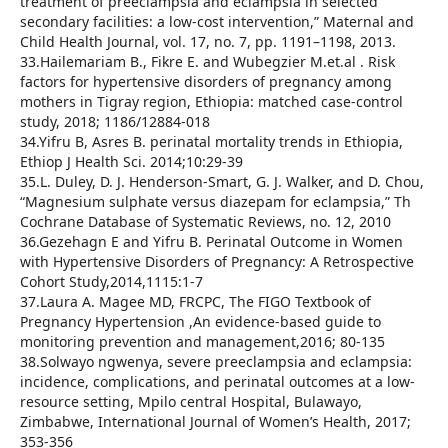
treatment of preeclampsia and eclampsia in selected
secondary facilities: a low-cost intervention,” Maternal and
Child Health Journal, vol. 17, no. 7, pp. 1191–1198, 2013.
33.Hailemariam B., Fikre E. and Wubegzier M.et.al . Risk
factors for hypertensive disorders of pregnancy among
mothers in Tigray region, Ethiopia: matched case-control
study, 2018; 1186/12884-018
34.Yifru B, Asres B. perinatal mortality trends in Ethiopia,
Ethiop J Health Sci. 2014;10:29-39
35.L. Duley, D. J. Henderson-Smart, G. J. Walker, and D. Chou,
“Magnesium sulphate versus diazepam for eclampsia,” Th
Cochrane Database of Systematic Reviews, no. 12, 2010
36.Gezehagn E and Yifru B. Perinatal Outcome in Women
with Hypertensive Disorders of Pregnancy: A Retrospective
Cohort Study,2014,1115:1-7
37.Laura A. Magee MD, FRCPC, The FIGO Textbook of
Pregnancy Hypertension ,An evidence-based guide to
monitoring prevention and management,2016; 80-135
38.Solwayo ngwenya, severe preeclampsia and eclampsia:
incidence, complications, and perinatal outcomes at a low-
resource setting, Mpilo central Hospital, Bulawayo,
Zimbabwe, International Journal of Women’s Health, 2017;
353-356