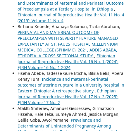
and Determinants of Maternal and Perinatal Outcome
of Preeclampsia at a Tertiary Hospital in Ethiopia
,
Ethiopian Journal of Reproductive Health: Vol. 11 No. 4
(2019): Volume 11 No. 4
Birhanu Kebede, Ananaya Solomon, Tizita Abraham,
PERINATAL AND MATERNAL OUTCOME OF
PREECLAMPSIA WITH SEVERITY FEATURE MANAGED
EXPECTANTLY AT ST. PAUL’S HOSPITAL MILLENNIUM
MEDICAL COLLEGE (SPHMMC), 2021, ADDIS ABABA,
ETHIOPIA. A CROSS SECTIONAL STUDY
,
Ethiopian
Journal of Reproductive Health: Vol. 16 No. 1 (2024):
EJRH Volume 16 No. 1 2024
Fiseha Abebe, Tadesse Gure Eticha, Bikila Belis, Abera
Kenay Tura,
Incidence and maternal-perinatal
outcomes of uterine rupture in a university hospital in
Eastern Ethiopia: A retrospective study
,
Ethiopian
Journal of Reproductive Health: Vol. 17 No. 2 (2025):
EJRH Volume 17 No. 2
Ataklti Shiferaw, Amanuel Gessessew, Girmatsion
Fisseha, Hale Teka, Sumeya Ahmed, Jessica Morgan,
Gelila Goba, Awol Yemane,
Prevalence and
Determinants of Unintended Pregnancy Among