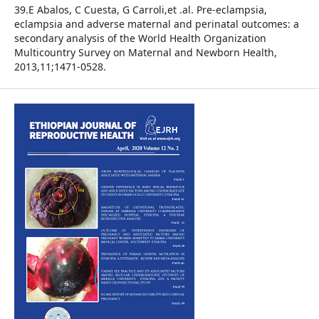
39.E Abalos, C Cuesta, G Carroli,et .al. Pre-eclampsia,
eclampsia and adverse maternal and perinatal outcomes: a
secondary analysis of the World Health Organization
Multicountry Survey on Maternal and Newborn Health,
2013,11;1471-0528.