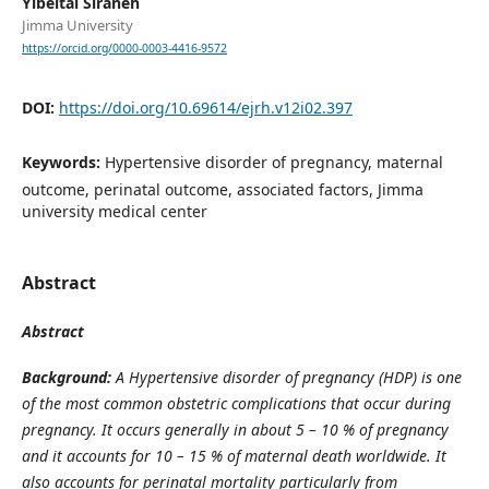
Yibeltal Siraneh
Jimma University
https://orcid.org/0000-0003-4416-9572
DOI:
https://doi.org/10.69614/ejrh.v12i02.397
Keywords:
Hypertensive disorder of pregnancy, maternal
outcome, perinatal outcome, associated factors, Jimma
university medical center
Abstract
Abstract
Background
:
A Hypertensive disorder of pregnancy (HDP) is one
of the most common obstetric complications that occur during
pregnancy. It occurs generally in about 5 – 10 % of pregnancy
and it accounts for 10 – 15 % of maternal death worldwide. It
also accounts for perinatal mortality particularly from