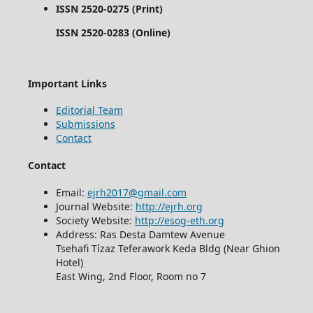
ISSN 2520-0275 (Print)
ISSN 2520-0283 (Online)
Important Links
Editorial Team
Submissions
Contact
Contact
Email:
ejrh2017@gmail.com
Journal Website:
http://ejrh.org
Society Website:
http://esog-eth.org
Address: Ras Desta Damtew Avenue
Tsehafi Tízaz Teferawork Keda Bldg (Near Ghion
Hotel)
East Wing, 2nd Floor, Room no 7