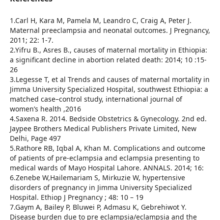
1.Carl H, Kara M, Pamela M, Leandro C, Craig A, Peter J.
Maternal preeclampsia and neonatal outcomes. J Pregnancy,
2011; 22: 1-7.
2.Yifru B., Asres B., causes of maternal mortality in Ethiopia:
a significant decline in abortion related death: 2014; 10 :15-
26
3.Legesse T, et al Trends and causes of maternal mortality in
Jimma University Specialized Hospital, southwest Ethiopia: a
matched case–control study, international journal of
women’s health ,2016
4.Saxena R. 2014. Bedside Obstetrics & Gynecology. 2nd ed.
Jaypee Brothers Medical Publishers Private Limited, New
Delhi, Page 497
5.Rathore RB, Iqbal A, Khan M. Complications and outcome
of patients of pre-eclampsia and eclampsia presenting to
medical wards of Mayo Hospital Lahore. ANNALS. 2014; 16:
6.Zenebe W,Hailemariam S, Mirkuzie W, hypertensive
disorders of pregnancy in Jimma University Specialized
Hospital. Ethiop J Pregnancy ; 48: 10 – 19
7.Gaym A, Bailey P, Bluwei P, Admasu K, Gebrehiwot Y.
Disease burden due to pre eclampsia/eclampsia and the