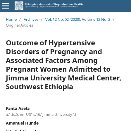
Home
/
Archives
/
Vol. 12 No. 02 (2020): Volume 12 No. 2
/
Original Articles
Outcome of Hypertensive
Disorders of Pregnancy and
Associated Factors Among
Pregnant Women Admitted to
Jimma University Medical Center,
Southwest Ethiopia
Fanta Asefa
a:1:{s:5:"en_US";s:16:"Jimma University";}
Amanuel Hunde