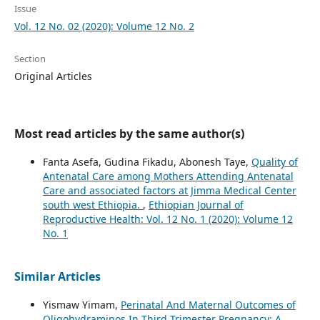
Issue
Vol. 12 No. 02 (2020): Volume 12 No. 2
Section
Original Articles
Most read articles by the same author(s)
Fanta Asefa, Gudina Fikadu, Abonesh Taye,
Quality of
Antenatal Care among Mothers Attending Antenatal
Care and associated factors at Jimma Medical Center
south west Ethiopia.
,
Ethiopian Journal of
Reproductive Health: Vol. 12 No. 1 (2020): Volume 12
No. 1
Similar Articles
Yismaw Yimam,
Perinatal And Maternal Outcomes of
Oligohydraminos In Third Trimester Pregnancy: A