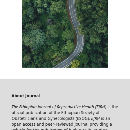
About Journal
The Ethiopian Journal of Reproductive Health (EJRH)
is the
official publication of the Ethiopian Society of
Obstetricians and Gynecologists (ESOG).
EJRH
is an
open access and peer-reviewed journal providing a
vehicle for the publication of high quality original