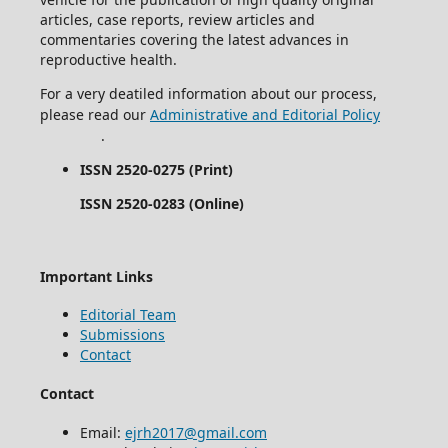
articles, case reports, review articles and
commentaries covering the latest advances in
reproductive health.
For a very deatiled information about our process,
please read our
Administrative and Editorial Policy
.
ISSN 2520-0275 (Print)
ISSN 2520-0283 (Online)
Important Links
Editorial Team
Submissions
Contact
Contact
Email:
ejrh2017@gmail.com