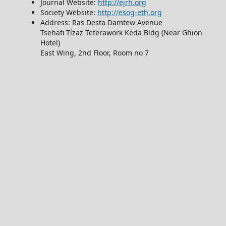
Journal Website:
http://ejrh.org
Society Website:
http://esog-eth.org
Address: Ras Desta Damtew Avenue
Tsehafi Tízaz Teferawork Keda Bldg (Near Ghion
Hotel)
East Wing, 2nd Floor, Room no 7