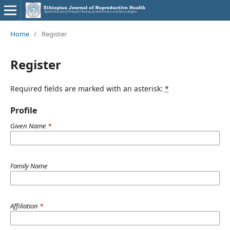
Home
/
Register
Register
Required fields are marked with an asterisk:
*
Profile
Given Name
*
Family Name
Affiliation
*