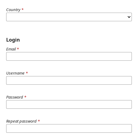
Country
*
Login
Email
*
Username
*
Password
*
Repeat password
*