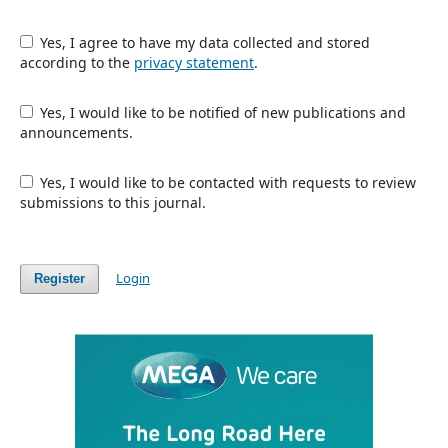
Yes, I agree to have my data collected and stored
according to the
privacy statement
.
Yes, I would like to be notified of new publications and
announcements.
Yes, I would like to be contacted with requests to review
submissions to this journal.
Login
Register