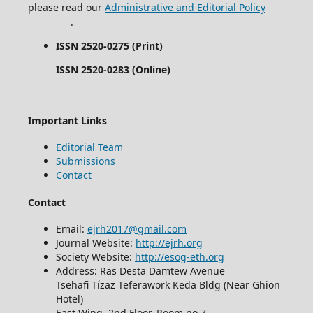
please read our
Administrative and Editorial Policy
.
ISSN 2520-0275 (Print)
ISSN 2520-0283 (Online)
Important Links
Editorial Team
Submissions
Contact
Contact
Email:
ejrh2017@gmail.com
Journal Website:
http://ejrh.org
Society Website:
http://esog-eth.org
Address: Ras Desta Damtew Avenue
Tsehafi Tízaz Teferawork Keda Bldg (Near Ghion
Hotel)
East Wing, 2nd Floor, Room no 7