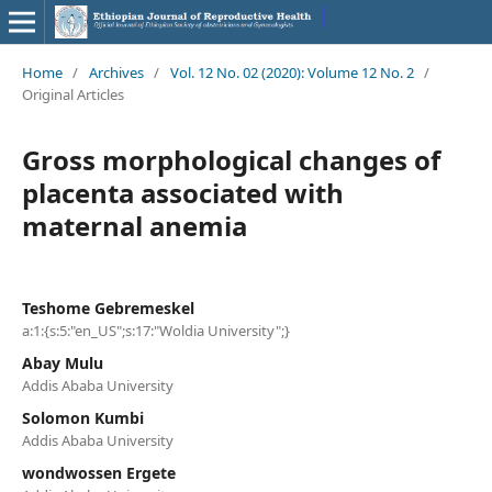
Home
/
Archives
/
Vol. 12 No. 02 (2020): Volume 12 No. 2
/
Original Articles
Gross morphological changes of
placenta associated with
maternal anemia
Teshome Gebremeskel
a:1:{s:5:"en_US";s:17:"Woldia University";}
Abay Mulu
Addis Ababa University
Solomon Kumbi
Addis Ababa University
wondwossen Ergete