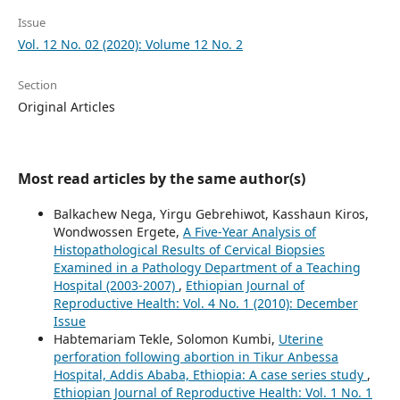
Issue
Vol. 12 No. 02 (2020): Volume 12 No. 2
Section
Original Articles
Most read articles by the same author(s)
Balkachew Nega, Yirgu Gebrehiwot, Kasshaun Kiros,
Wondwossen Ergete,
A Five-Year Analysis of
Histopathological Results of Cervical Biopsies
Examined in a Pathology Department of a Teaching
Hospital (2003-2007)
,
Ethiopian Journal of
Reproductive Health: Vol. 4 No. 1 (2010): December
Issue
Habtemariam Tekle, Solomon Kumbi,
Uterine
perforation following abortion in Tikur Anbessa
Hospital, Addis Ababa, Ethiopia: A case series study
,
Ethiopian Journal of Reproductive Health: Vol. 1 No. 1