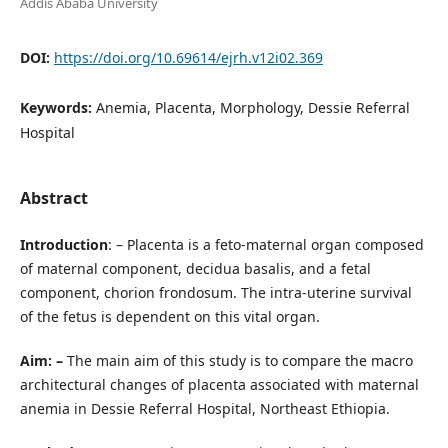
Addis Ababa University
DOI:
https://doi.org/10.69614/ejrh.v12i02.369
Keywords:
Anemia, Placenta, Morphology, Dessie Referral
Hospital
Abstract
Introduction
: – Placenta is a feto-maternal organ composed
of maternal component, decidua basalis, and a fetal
component, chorion frondosum. The intra-uterine survival
of the fetus is dependent on this vital organ.
Aim: –
The main aim of this study is to compare the macro
architectural changes of placenta associated with maternal
anemia in Dessie Referral Hospital, Northeast Ethiopia.