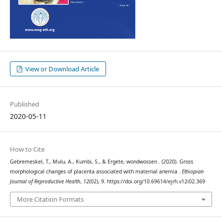
View or Download Article
Published
2020-05-11
How to Cite
Gebremeskel, T., Mulu, A., Kumbi, S., & Ergete, wondwossen . (2020). Gross
morphological changes of placenta associated with maternal anemia .
Ethiopian
Journal of Reproductive Health
,
12
(02), 9. https://doi.org/10.69614/ejrh.v12i02.369
More Citation Formats