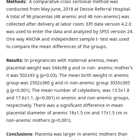
Methods:
A comparative cross sectional method was
conducted from May-June, 2018 at Dessie Referral Hospital.
A total of 96 placentas (48 anemic and 48 non-anemic) was
collected after delivery at labor room. EPI data version 4.2.0
was used to enter the data and analyzed by SPSS version 24.
One way ANOVA and independent sample t- test was used
to compare the mean differences of the groups.
Results:
In pregnancies with maternal anemia, mean
placental weight was 544±98 g and in non- anemic mother’s
it was 502±93 g (p=0.03). The mean birth weight in anemic
group was 2502±360 g and in non-anemic group 3035±305
g (p<0.001). The mean number of cotyledons, was 13.5±1.8
and 17.6±1.1, (p<0.001) in anemic and non-anemic groups,
respectively. There was a significant difference in mean
placental diameter of anemic 18±1.5 cm and 17±1.5 cm in
non-anemic mothers (p<0.001).
Conclusions
: Placenta was larger in anemic mothers than