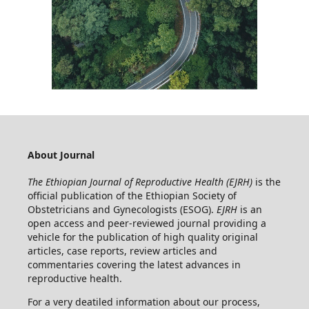
About Journal
The Ethiopian Journal of Reproductive Health (EJRH)
is the
official publication of the Ethiopian Society of
Obstetricians and Gynecologists (ESOG).
EJRH
is an
open access and peer-reviewed journal providing a
vehicle for the publication of high quality original
articles, case reports, review articles and
commentaries covering the latest advances in
reproductive health.
For a very deatiled information about our process,