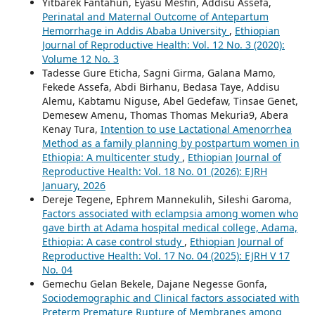
Yitbarek Fantahun, Eyasu Mesfin, Addisu Assefa,
Perinatal and Maternal Outcome of Antepartum
Hemorrhage in Addis Ababa University
,
Ethiopian
Journal of Reproductive Health: Vol. 12 No. 3 (2020):
Volume 12 No. 3
Tadesse Gure Eticha, Sagni Girma, Galana Mamo,
Fekede Assefa, Abdi Birhanu, Bedasa Taye, Addisu
Alemu, Kabtamu Niguse, Abel Gedefaw, Tinsae Genet,
Demesew Amenu, Thomas Thomas Mekuria9, Abera
Kenay Tura,
Intention to use Lactational Amenorrhea
Method as a family planning by postpartum women in
Ethiopia: A multicenter study
,
Ethiopian Journal of
Reproductive Health: Vol. 18 No. 01 (2026): EJRH
January, 2026
Dereje Tegene, Ephrem Mannekulih, Sileshi Garoma,
Factors associated with eclampsia among women who
gave birth at Adama hospital medical college, Adama,
Ethiopia: A case control study
,
Ethiopian Journal of
Reproductive Health: Vol. 17 No. 04 (2025): EJRH V 17
No. 04
Gemechu Gelan Bekele, Dajane Negesse Gonfa,
Sociodemographic and Clinical factors associated with
Preterm Premature Rupture of Membranes among