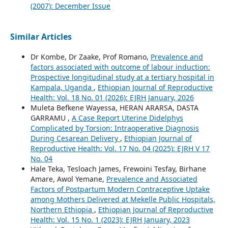
(2007): December Issue
Similar Articles
Dr Kombe, Dr Zaake, Prof Romano,
Prevalence and
factors associated with outcome of labour induction:
Prospective longitudinal study at a tertiary hospital in
Kampala, Uganda
,
Ethiopian Journal of Reproductive
Health: Vol. 18 No. 01 (2026): EJRH January, 2026
Muleta Befkene Wayessa, HERAN ARARSA, DASTA
GARRAMU ,
A Case Report Uterine Didelphys
Complicated by Torsion: Intraoperative Diagnosis
During Cesarean Delivery
,
Ethiopian Journal of
Reproductive Health: Vol. 17 No. 04 (2025): EJRH V 17
No. 04
Hale Teka, Tesloach James, Frewoini Tesfay, Birhane
Amare, Awol Yemane,
Prevalence and Associated
Factors of Postpartum Modern Contraceptive Uptake
among Mothers Delivered at Mekelle Public Hospitals,
Northern Ethiopia
,
Ethiopian Journal of Reproductive
Health: Vol. 15 No. 1 (2023): EJRH January, 2023