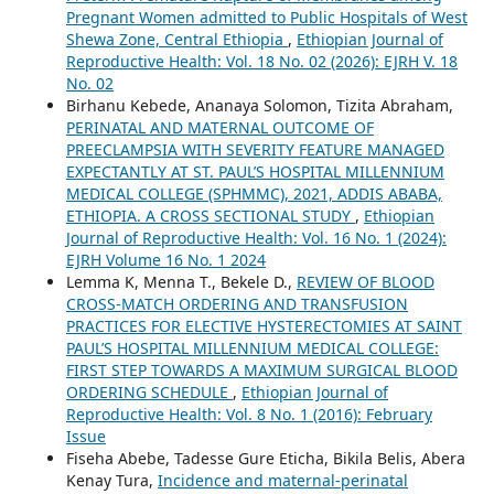
Pregnant Women admitted to Public Hospitals of West
Shewa Zone, Central Ethiopia
,
Ethiopian Journal of
Reproductive Health: Vol. 18 No. 02 (2026): EJRH V. 18
No. 02
Birhanu Kebede, Ananaya Solomon, Tizita Abraham,
PERINATAL AND MATERNAL OUTCOME OF
PREECLAMPSIA WITH SEVERITY FEATURE MANAGED
EXPECTANTLY AT ST. PAUL’S HOSPITAL MILLENNIUM
MEDICAL COLLEGE (SPHMMC), 2021, ADDIS ABABA,
ETHIOPIA. A CROSS SECTIONAL STUDY
,
Ethiopian
Journal of Reproductive Health: Vol. 16 No. 1 (2024):
EJRH Volume 16 No. 1 2024
Lemma K, Menna T., Bekele D.,
REVIEW OF BLOOD
CROSS-MATCH ORDERING AND TRANSFUSION
PRACTICES FOR ELECTIVE HYSTERECTOMIES AT SAINT
PAUL’S HOSPITAL MILLENNIUM MEDICAL COLLEGE:
FIRST STEP TOWARDS A MAXIMUM SURGICAL BLOOD
ORDERING SCHEDULE
,
Ethiopian Journal of
Reproductive Health: Vol. 8 No. 1 (2016): February
Issue
Fiseha Abebe, Tadesse Gure Eticha, Bikila Belis, Abera
Kenay Tura,
Incidence and maternal-perinatal