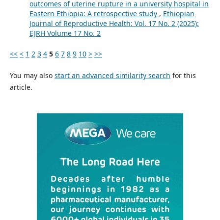
outcomes of uterine rupture in a university hospital in
Eastern Ethiopia: A retrospective study
,
Ethiopian
Journal of Reproductive Health: Vol. 17 No. 2 (2025):
EJRH Volume 17 No. 2
<<
<
1
2
3
4
5
6
7
8
9
10
>
>>
You may also
start an advanced similarity search
for this
article.