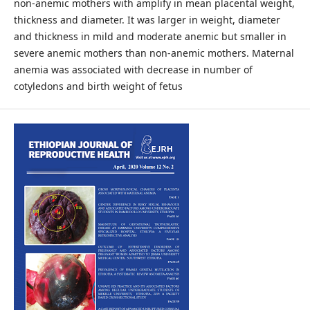
non-anemic mothers with amplify in mean placental weight,
thickness and diameter. It was larger in weight, diameter
and thickness in mild and moderate anemic but smaller in
severe anemic mothers than non-anemic mothers. Maternal
anemia was associated with decrease in number of
cotyledons and birth weight of fetus