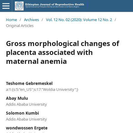
Home
/
Archives
/
Vol. 12 No. 02 (2020): Volume 12 No. 2
/
Original Articles
Gross morphological changes of
placenta associated with
maternal anemia
Teshome Gebremeskel
a:1:{s:5:"en_US";s:17:"Woldia University";}
Abay Mulu
Addis Ababa University
Solomon Kumbi
Addis Ababa University
wondwossen Ergete