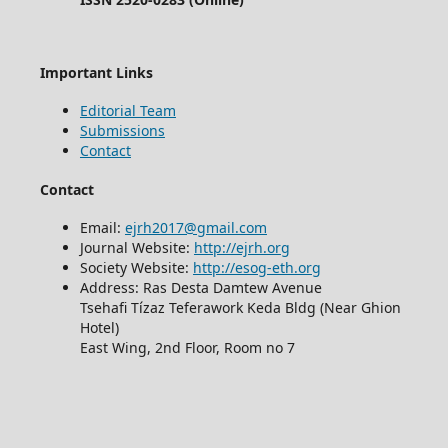
Important Links
Editorial Team
Submissions
Contact
Contact
Email:
ejrh2017@gmail.com
Journal Website:
http://ejrh.org
Society Website:
http://esog-eth.org
Address: Ras Desta Damtew Avenue
Tsehafi Tízaz Teferawork Keda Bldg (Near Ghion
Hotel)
East Wing, 2nd Floor, Room no 7