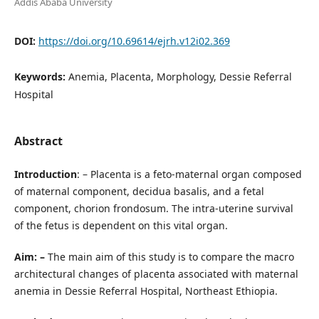
Addis Ababa University
DOI:
https://doi.org/10.69614/ejrh.v12i02.369
Keywords:
Anemia, Placenta, Morphology, Dessie Referral
Hospital
Abstract
Introduction
: – Placenta is a feto-maternal organ composed
of maternal component, decidua basalis, and a fetal
component, chorion frondosum. The intra-uterine survival
of the fetus is dependent on this vital organ.
Aim: –
The main aim of this study is to compare the macro
architectural changes of placenta associated with maternal
anemia in Dessie Referral Hospital, Northeast Ethiopia.