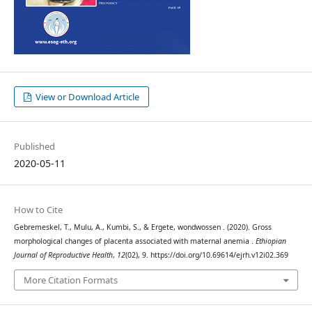
View or Download Article
Published
2020-05-11
How to Cite
Gebremeskel, T., Mulu, A., Kumbi, S., & Ergete, wondwossen . (2020). Gross
morphological changes of placenta associated with maternal anemia .
Ethiopian
Journal of Reproductive Health
,
12
(02), 9. https://doi.org/10.69614/ejrh.v12i02.369
More Citation Formats