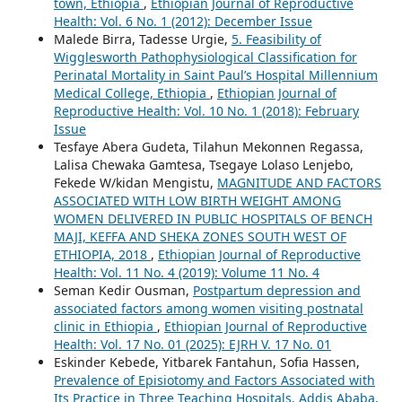
town, Ethiopia
,
Ethiopian Journal of Reproductive
Health: Vol. 6 No. 1 (2012): December Issue
Malede Birra, Tadesse Urgie,
5. Feasibility of
Wigglesworth Pathophysiological Classification for
Perinatal Mortality in Saint Paul’s Hospital Millennium
Medical College, Ethiopia
,
Ethiopian Journal of
Reproductive Health: Vol. 10 No. 1 (2018): February
Issue
Tesfaye Abera Gudeta, Tilahun Mekonnen Regassa,
Lalisa Chewaka Gamtesa, Tsegaye Lolaso Lenjebo,
Fekede W/kidan Mengistu,
MAGNITUDE AND FACTORS
ASSOCIATED WITH LOW BIRTH WEIGHT AMONG
WOMEN DELIVERED IN PUBLIC HOSPITALS OF BENCH
MAJI, KEFFA AND SHEKA ZONES SOUTH WEST OF
ETHIOPIA, 2018
,
Ethiopian Journal of Reproductive
Health: Vol. 11 No. 4 (2019): Volume 11 No. 4
Seman Kedir Ousman,
Postpartum depression and
associated factors among women visiting postnatal
clinic in Ethiopia
,
Ethiopian Journal of Reproductive
Health: Vol. 17 No. 01 (2025): EJRH V. 17 No. 01
Eskinder Kebede, Yitbarek Fantahun, Sofia Hassen,
Prevalence of Episiotomy and Factors Associated with
Its Practice in Three Teaching Hospitals, Addis Ababa,