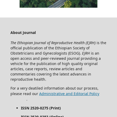
About Journal
The Ethiopian Journal of Reproductive Health (EJRH)
is the
official publication of the Ethiopian Society of
Obstetricians and Gynecologists (ESOG).
EJRH
is an
open access and peer-reviewed journal providing a
vehicle for the publication of high quality original
articles, case reports, review articles and
commentaries covering the latest advances in
reproductive health.
For a very deatiled information about our process,
please read our
Administrative and Editorial Policy
.
ISSN 2520-0275 (Print)
ISSN 2520-0283 (Online)