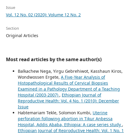
Issue
Vol. 12 No. 02 (2020): Volume 12 No. 2
Section
Original Articles
Most read articles by the same author(s)
Balkachew Nega, Yirgu Gebrehiwot, Kasshaun Kiros,
Wondwossen Ergete,
A Five-Year Analysis of
Histopathological Results of Cervical Biopsies
Examined in a Pathology Department of a Teaching
Hospital (2003-2007)
,
Ethiopian Journal of
Reproductive Health: Vol. 4 No. 1 (2010): December
Issue
Habtemariam Tekle, Solomon Kumbi,
Uterine
perforation following abortion in Tikur Anbessa
Hospital, Addis Ababa, Ethiopia: A case series study
,
Ethiopian Journal of Reproductive Health: Vol. 1 No. 1