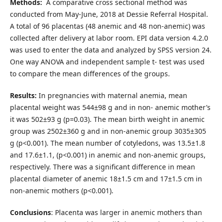
Methods:
A comparative cross sectional method was
conducted from May-June, 2018 at Dessie Referral Hospital.
A total of 96 placentas (48 anemic and 48 non-anemic) was
collected after delivery at labor room. EPI data version 4.2.0
was used to enter the data and analyzed by SPSS version 24.
One way ANOVA and independent sample t- test was used
to compare the mean differences of the groups.
Results:
In pregnancies with maternal anemia, mean
placental weight was 544±98 g and in non- anemic mother’s
it was 502±93 g (p=0.03). The mean birth weight in anemic
group was 2502±360 g and in non-anemic group 3035±305
g (p<0.001). The mean number of cotyledons, was 13.5±1.8
and 17.6±1.1, (p<0.001) in anemic and non-anemic groups,
respectively. There was a significant difference in mean
placental diameter of anemic 18±1.5 cm and 17±1.5 cm in
non-anemic mothers (p<0.001).
Conclusions
: Placenta was larger in anemic mothers than