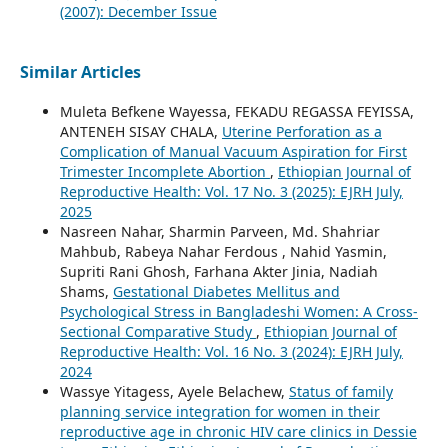
(2007): December Issue
Similar Articles
Muleta Befkene Wayessa, FEKADU REGASSA FEYISSA,
ANTENEH SISAY CHALA,
Uterine Perforation as a
Complication of Manual Vacuum Aspiration for First
Trimester Incomplete Abortion
,
Ethiopian Journal of
Reproductive Health: Vol. 17 No. 3 (2025): EJRH July,
2025
Nasreen Nahar, Sharmin Parveen, Md. Shahriar
Mahbub, Rabeya Nahar Ferdous , Nahid Yasmin,
Supriti Rani Ghosh, Farhana Akter Jinia, Nadiah
Shams,
Gestational Diabetes Mellitus and
Psychological Stress in Bangladeshi Women: A Cross-
Sectional Comparative Study
,
Ethiopian Journal of
Reproductive Health: Vol. 16 No. 3 (2024): EJRH July,
2024
Wassye Yitagess, Ayele Belachew,
Status of family
planning service integration for women in their
reproductive age in chronic HIV care clinics in Dessie