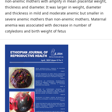
non-anemic mothers with amplify in mean placental weight,
thickness and diameter. It was larger in weight, diameter
and thickness in mild and moderate anemic but smaller in
severe anemic mothers than non-anemic mothers. Maternal
anemia was associated with decrease in number of
cotyledons and birth weight of fetus