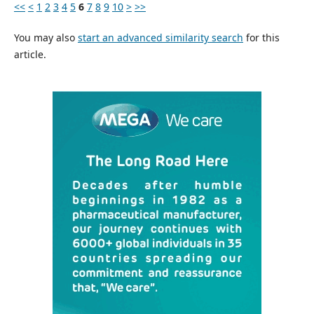
<<
<
1
2
3
4
5
6
7
8
9
10
>
>>
You may also
start an advanced similarity search
for this
article.