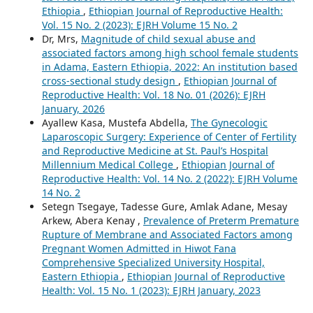
Ethiopia
,
Ethiopian Journal of Reproductive Health:
Vol. 15 No. 2 (2023): EJRH Volume 15 No. 2
Dr, Mrs,
Magnitude of child sexual abuse and
associated factors among high school female students
in Adama, Eastern Ethiopia, 2022: An institution based
cross-sectional study design
,
Ethiopian Journal of
Reproductive Health: Vol. 18 No. 01 (2026): EJRH
January, 2026
Ayallew Kasa, Mustefa Abdella,
The Gynecologic
Laparoscopic Surgery: Experience of Center of Fertility
and Reproductive Medicine at St. Paul’s Hospital
Millennium Medical College
,
Ethiopian Journal of
Reproductive Health: Vol. 14 No. 2 (2022): EJRH Volume
14 No. 2
Setegn Tsegaye, Tadesse Gure, Amlak Adane, Mesay
Arkew, Abera Kenay ,
Prevalence of Preterm Premature
Rupture of Membrane and Associated Factors among
Pregnant Women Admitted in Hiwot Fana
Comprehensive Specialized University Hospital,
Eastern Ethiopia
,
Ethiopian Journal of Reproductive
Health: Vol. 15 No. 1 (2023): EJRH January, 2023