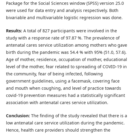
Package for the Social Sciences window (SPSS) version 25.0
were used for data entry and analysis respectively. Both
bivariable and multivariable logistic regression was done.
Results:
A total of 827 participants were involved in the
study with a response rate of 97.87 %. The prevalence of
antenatal cares service utilization among mothers who gave
birth during the pandemic was 54.4 % with 95% (51.0, 57.6).
Age of mother, residence, occupation of mother, educational
level of the mother, fear related to spreading of COVID-19 in
the community, fear of being infected, following
government guidelines, using a facemask, covering face
and mouth when coughing, and level of practice towards
covid-19 prevention measures had a statistically significant
association with antenatal cares service utilization.
Conclusion:
The finding of the study revealed that there is a
low antenatal care service utilization during the pandemic.
Hence, health care providers should strengthen the