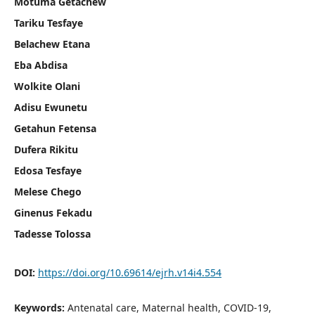
Motuma Getachew
Tariku Tesfaye
Belachew Etana
Eba Abdisa
Wolkite Olani
Adisu Ewunetu
Getahun Fetensa
Dufera Rikitu
Edosa Tesfaye
Melese Chego
Ginenus Fekadu
Tadesse Tolossa
DOI:
https://doi.org/10.69614/ejrh.v14i4.554
Keywords:
Antenatal care, Maternal health, COVID-19,