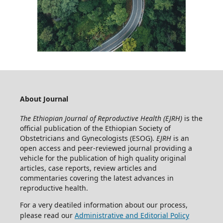
About Journal
The Ethiopian Journal of Reproductive Health (EJRH)
is the
official publication of the Ethiopian Society of
Obstetricians and Gynecologists (ESOG).
EJRH
is an
open access and peer-reviewed journal providing a
vehicle for the publication of high quality original
articles, case reports, review articles and
commentaries covering the latest advances in
reproductive health.
For a very deatiled information about our process,
please read our
Administrative and Editorial Policy