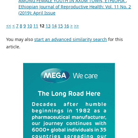
AMONG FEMALE YOUTH IN AXUM TOWN, ETHIOPIA
,
Ethiopian Journal of Reproductive Health: Vol. 11 No. 2
(2019): April Issue
<<
<
7
8
9
10
11
12
13
14
15
16
>
>>
You may also
start an advanced similarity search
for this
article.