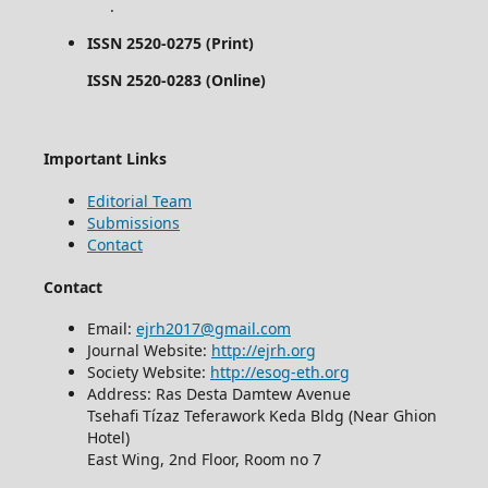
.
ISSN 2520-0275 (Print)
ISSN 2520-0283 (Online)
Important Links
Editorial Team
Submissions
Contact
Contact
Email:
ejrh2017@gmail.com
Journal Website:
http://ejrh.org
Society Website:
http://esog-eth.org
Address: Ras Desta Damtew Avenue
Tsehafi Tízaz Teferawork Keda Bldg (Near Ghion
Hotel)
East Wing, 2nd Floor, Room no 7