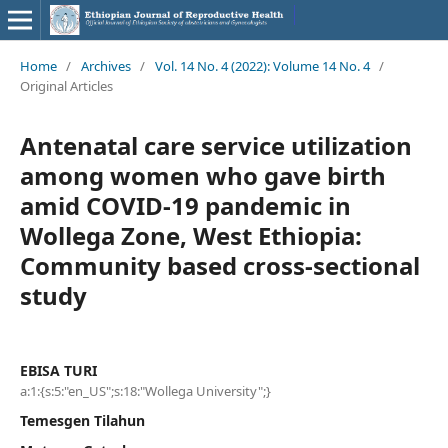
Home
/
Archives
/
Vol. 14 No. 4 (2022): Volume 14 No. 4
/
Original Articles
Antenatal care service utilization
among women who gave birth
amid COVID-19 pandemic in
Wollega Zone, West Ethiopia:
Community based cross-sectional
study
EBISA TURI
a:1:{s:5:"en_US";s:18:"Wollega University";}
Temesgen Tilahun