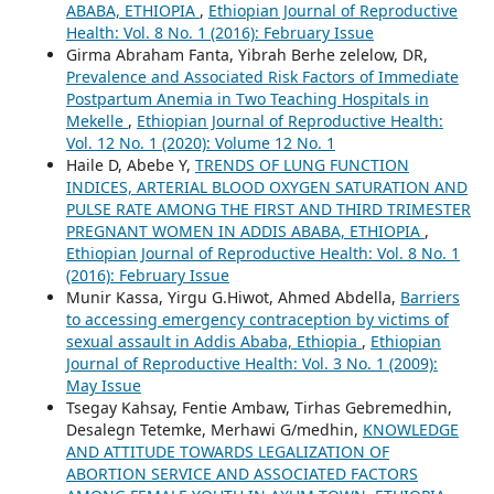
ABABA, ETHIOPIA
,
Ethiopian Journal of Reproductive
Health: Vol. 8 No. 1 (2016): February Issue
Girma Abraham Fanta, Yibrah Berhe zelelow, DR,
Prevalence and Associated Risk Factors of Immediate
Postpartum Anemia in Two Teaching Hospitals in
Mekelle
,
Ethiopian Journal of Reproductive Health:
Vol. 12 No. 1 (2020): Volume 12 No. 1
Haile D, Abebe Y,
TRENDS OF LUNG FUNCTION
INDICES, ARTERIAL BLOOD OXYGEN SATURATION AND
PULSE RATE AMONG THE FIRST AND THIRD TRIMESTER
PREGNANT WOMEN IN ADDIS ABABA, ETHIOPIA
,
Ethiopian Journal of Reproductive Health: Vol. 8 No. 1
(2016): February Issue
Munir Kassa, Yirgu G.Hiwot, Ahmed Abdella,
Barriers
to accessing emergency contraception by victims of
sexual assault in Addis Ababa, Ethiopia
,
Ethiopian
Journal of Reproductive Health: Vol. 3 No. 1 (2009):
May Issue
Tsegay Kahsay, Fentie Ambaw, Tirhas Gebremedhin,
Desalegn Tetemke, Merhawi G/medhin,
KNOWLEDGE
AND ATTITUDE TOWARDS LEGALIZATION OF
ABORTION SERVICE AND ASSOCIATED FACTORS