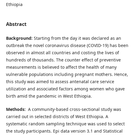
Ethiopia
Abstract
Background:
Starting from the day it was declared as an
outbreak the novel coronavirus disease (COVID-19) has been
observed in almost all countries and costing the lives of
hundreds of thousands. The counter effect of preventive
measurements is believed to affect the health of many
vulnerable populations including pregnant mothers. Hence,
this study was aimed to assess antenatal care service
utilization and associated factors among women who gave
birth amid the pandemic in West Ethiopia.
Methods:
A community-based cross-sectional study was
carried out in selected districts of West Ethiopia. A
systematic random sampling technique was used to select
the study participants. Epi data version 3.1 and Statistical