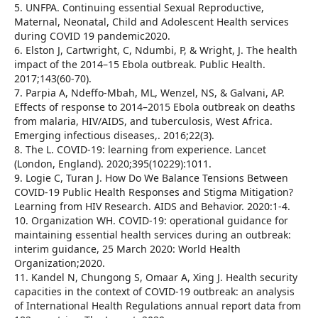
5. UNFPA. Continuing essential Sexual Reproductive,
Maternal, Neonatal, Child and Adolescent Health services
during COVID 19 pandemic2020.
6. Elston J, Cartwright, C, Ndumbi, P, & Wright, J. The health
impact of the 2014–15 Ebola outbreak. Public Health.
2017;143(60-70).
7. Parpia A, Ndeffo-Mbah, ML, Wenzel, NS, & Galvani, AP.
Effects of response to 2014–2015 Ebola outbreak on deaths
from malaria, HIV/AIDS, and tuberculosis, West Africa.
Emerging infectious diseases,. 2016;22(3).
8. The L. COVID-19: learning from experience. Lancet
(London, England). 2020;395(10229):1011.
9. Logie C, Turan J. How Do We Balance Tensions Between
COVID-19 Public Health Responses and Stigma Mitigation?
Learning from HIV Research. AIDS and Behavior. 2020:1-4.
10. Organization WH. COVID-19: operational guidance for
maintaining essential health services during an outbreak:
interim guidance, 25 March 2020: World Health
Organization;2020.
11. Kandel N, Chungong S, Omaar A, Xing J. Health security
capacities in the context of COVID-19 outbreak: an analysis
of International Health Regulations annual report data from