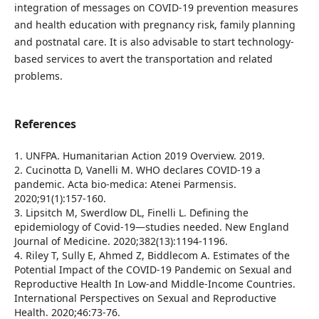
integration of messages on COVID-19 prevention measures
and health education with pregnancy risk, family planning
and postnatal care. It is also advisable to start technology-
based services to avert the transportation and related
problems.
References
1. UNFPA. Humanitarian Action 2019 Overview. 2019.
2. Cucinotta D, Vanelli M. WHO declares COVID-19 a
pandemic. Acta bio-medica: Atenei Parmensis.
2020;91(1):157-160.
3. Lipsitch M, Swerdlow DL, Finelli L. Defining the
epidemiology of Covid-19—studies needed. New England
Journal of Medicine. 2020;382(13):1194-1196.
4. Riley T, Sully E, Ahmed Z, Biddlecom A. Estimates of the
Potential Impact of the COVID-19 Pandemic on Sexual and
Reproductive Health In Low-and Middle-Income Countries.
International Perspectives on Sexual and Reproductive
Health. 2020;46:73-76.