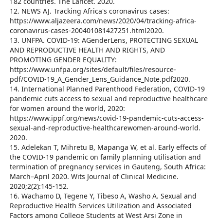
182 countries. The Lancet. 2020.
12. NEWS AJ. Tracking Africa's coronavirus cases:
https://www.aljazeera.com/news/2020/04/tracking-africa-
coronavirus-cases-200401081427251.html2020.
13. UNFPA. COVID-19: AGenderLens, PROTECTING SEXUAL
AND REPRODUCTIVE HEALTH AND RIGHTS, AND
PROMOTING GENDER EQUALITY:
https://www.unfpa.org/sites/default/files/resource-
pdf/COVID-19_A_Gender_Lens_Guidance_Note.pdf2020.
14. International Planned Parenthood Federation, COVID-19
pandemic cuts access to sexual and reproductive healthcare
for women around the world, 2020:
https://www.ippf.org/news/covid-19-pandemic-cuts-access-
sexual-and-reproductive-healthcarewomen-around-world.
2020.
15. Adelekan T, Mihretu B, Mapanga W, et al. Early effects of
the COVID-19 pandemic on family planning utilisation and
termination of pregnancy services in Gauteng, South Africa:
March–April 2020. Wits Journal of Clinical Medicine.
2020;2(2):145-152.
16. Wachamo D, Tegene Y, Tibeso A, Washo A. Sexual and
Reproductive Health Services Utilization and Associated
Factors among College Students at West Arsi Zone in