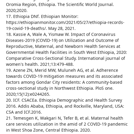
Oromia Region, Ethiopia. The Scientific World Journal.
2020;2020.
17. Ethiopia DNf. Ethiopian Monitor:
https://ethiopianmonitor.com/2021/05/27/ethiopia-records-
19-covid-19-deaths/. May 28, 2021.
18. Kassie A, Wale A, Yismaw W. Impact of Coronavirus
Diseases-2019 (COVID-19) on Utilization and Outcome of
Reproductive, Maternal, and Newborn Health Services at
Governmental Health Facilities in South West Ethiopia, 2020:
Comparative Cross-Sectional Study. International journal of
women's health. 2021;13:479-488.
19. Azene ZN, Merid MW, Muluneh AG, et al. Adherence
towards COVID-19 mitigation measures and its associated
factors among Gondar City residents: A community-based
cross-sectional study in Northwest Ethiopia. PloS one.
2020;15(12):e0244265.
20. ICF. CSACEa. Ethiopia Demographic and Health Survey
2016. Addis Ababa, Ethiopia, and Rockville, Maryland, USA:
CSA and ICF.2016.
21. Temesgen K, Wakgari N, Tefer B, et al. Maternal health
care services utilization in the amid of 2 COVID-19 pandemic
in West Shoa Zone, Central Ethiopia. 2020.