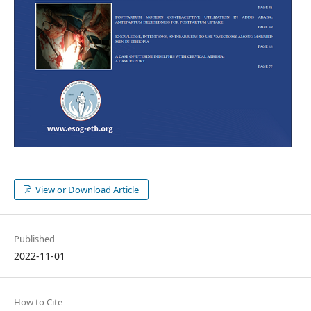
View or Download Article
Published
2022-11-01
How to Cite