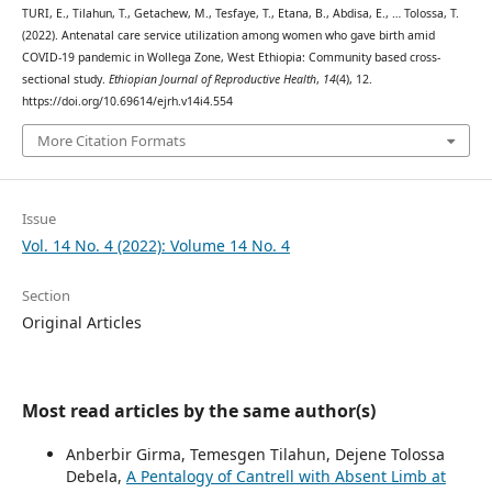
TURI, E., Tilahun, T., Getachew, M., Tesfaye, T., Etana, B., Abdisa, E., … Tolossa, T.
(2022). Antenatal care service utilization among women who gave birth amid
COVID-19 pandemic in Wollega Zone, West Ethiopia: Community based cross-
sectional study.
Ethiopian Journal of Reproductive Health
,
14
(4), 12.
https://doi.org/10.69614/ejrh.v14i4.554
More Citation Formats
Issue
Vol. 14 No. 4 (2022): Volume 14 No. 4
Section
Original Articles
Most read articles by the same author(s)
Anberbir Girma, Temesgen Tilahun, Dejene Tolossa
Debela,
A Pentalogy of Cantrell with Absent Limb at