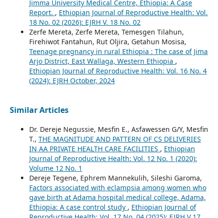
Jimma University Medical Centre, Ethiopia: A Case
Report.
,
Ethiopian Journal of Reproductive Health: Vol.
18 No. 02 (2026): EJRH V. 18 No. 02
Zerfe Mereta, Zerfe Mereta, Temesgen Tilahun,
Firehiwot Fantahun, Rut Oljira, Getahun Mosisa,
Teenage pregnancy in rural Ethiopia : The case of Jima
Arjo District, East Wallaga, Western Ethiopia
,
Ethiopian Journal of Reproductive Health: Vol. 16 No. 4
(2024): EJRH October, 2024
Similar Articles
Dr. Dereje Negussie, Mesfin E., Asfawessen G/Y, Mesfin
T.,
THE MAGNITUDE AND PATTERN OF CS DELIVERIES
IN AA PRIVATE HEALTH CARE FACILITIES
,
Ethiopian
Journal of Reproductive Health: Vol. 12 No. 1 (2020):
Volume 12 No. 1
Dereje Tegene, Ephrem Mannekulih, Sileshi Garoma,
Factors associated with eclampsia among women who
gave birth at Adama hospital medical college, Adama,
Ethiopia: A case control study
,
Ethiopian Journal of
Reproductive Health: Vol. 17 No. 04 (2025): EJRH V 17