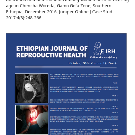
age in Chencha Woreda, Gamo Gofa Zone, Southern
Ethiopia, December 2016. Juniper Online J Case Stud.
2017;4(3):248-266.