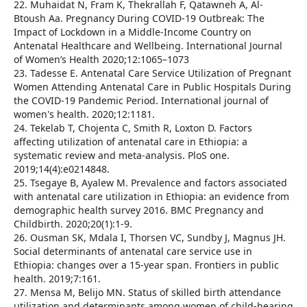
22. Muhaidat N, Fram K, Thekrallah F, Qatawneh A, Al-
Btoush Aa. Pregnancy During COVID-19 Outbreak: The
Impact of Lockdown in a Middle-Income Country on
Antenatal Healthcare and Wellbeing. International Journal
of Women’s Health 2020;12:1065–1073
23. Tadesse E. Antenatal Care Service Utilization of Pregnant
Women Attending Antenatal Care in Public Hospitals During
the COVID-19 Pandemic Period. International journal of
women's health. 2020;12:1181.
24. Tekelab T, Chojenta C, Smith R, Loxton D. Factors
affecting utilization of antenatal care in Ethiopia: a
systematic review and meta-analysis. PloS one.
2019;14(4):e0214848.
25. Tsegaye B, Ayalew M. Prevalence and factors associated
with antenatal care utilization in Ethiopia: an evidence from
demographic health survey 2016. BMC Pregnancy and
Childbirth. 2020;20(1):1-9.
26. Ousman SK, Mdala I, Thorsen VC, Sundby J, Magnus JH.
Social determinants of antenatal care service use in
Ethiopia: changes over a 15-year span. Frontiers in public
health. 2019;7:161.
27. Mensa M, Belijo MN. Status of skilled birth attendance
utilization and determinants among women of child-bearing