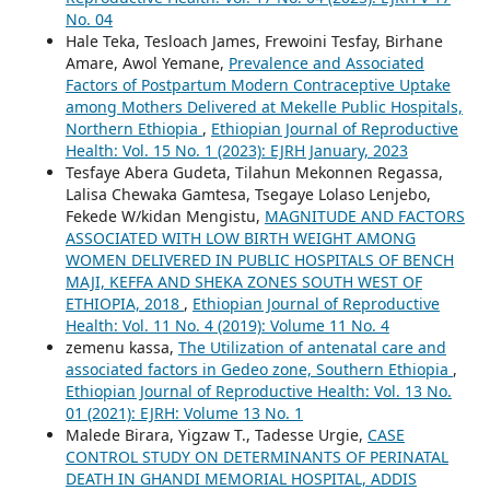
No. 04
Hale Teka, Tesloach James, Frewoini Tesfay, Birhane
Amare, Awol Yemane,
Prevalence and Associated
Factors of Postpartum Modern Contraceptive Uptake
among Mothers Delivered at Mekelle Public Hospitals,
Northern Ethiopia
,
Ethiopian Journal of Reproductive
Health: Vol. 15 No. 1 (2023): EJRH January, 2023
Tesfaye Abera Gudeta, Tilahun Mekonnen Regassa,
Lalisa Chewaka Gamtesa, Tsegaye Lolaso Lenjebo,
Fekede W/kidan Mengistu,
MAGNITUDE AND FACTORS
ASSOCIATED WITH LOW BIRTH WEIGHT AMONG
WOMEN DELIVERED IN PUBLIC HOSPITALS OF BENCH
MAJI, KEFFA AND SHEKA ZONES SOUTH WEST OF
ETHIOPIA, 2018
,
Ethiopian Journal of Reproductive
Health: Vol. 11 No. 4 (2019): Volume 11 No. 4
zemenu kassa,
The Utilization of antenatal care and
associated factors in Gedeo zone, Southern Ethiopia
,
Ethiopian Journal of Reproductive Health: Vol. 13 No.
01 (2021): EJRH: Volume 13 No. 1
Malede Birara, Yigzaw T., Tadesse Urgie,
CASE
CONTROL STUDY ON DETERMINANTS OF PERINATAL
DEATH IN GHANDI MEMORIAL HOSPITAL, ADDIS