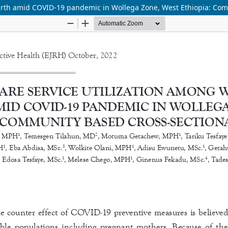
irth amid COVID-19 pandemic in Wollega Zone, West Ethiopia: Com