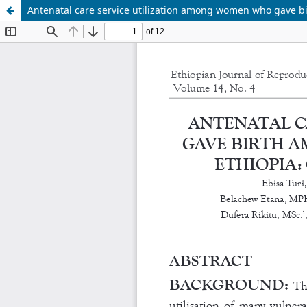
Antenatal care service utilization among women who gave b