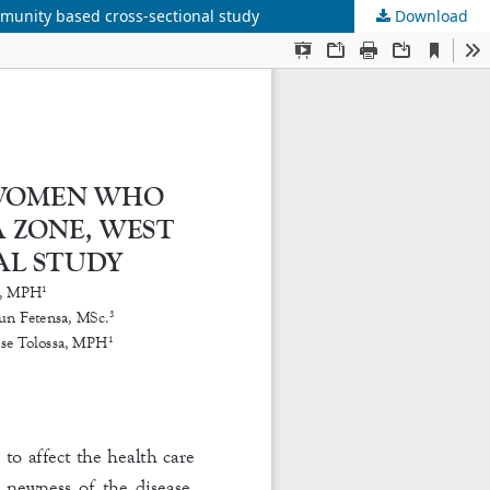
munity based cross-sectional study
Download