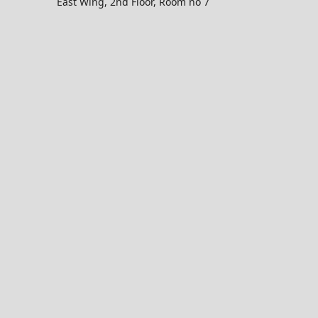
East Wing, 2nd Floor, Room no 7