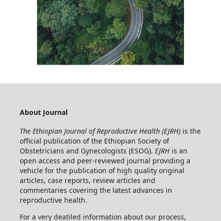
About Journal
The Ethiopian Journal of Reproductive Health (EJRH)
is the
official publication of the Ethiopian Society of
Obstetricians and Gynecologists (ESOG).
EJRH
is an
open access and peer-reviewed journal providing a
vehicle for the publication of high quality original
articles, case reports, review articles and
commentaries covering the latest advances in
reproductive health.
For a very deatiled information about our process,