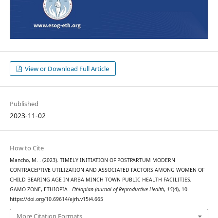
View or Download Full Article
Published
2023-11-02
How to Cite
Mancho, M. . (2023). TIMELY INITIATION OF POSTPARTUM MODERN
CONTRACEPTIVE UTILIZATION AND ASSOCIATED FACTORS AMONG WOMEN OF
CHILD BEARING AGE IN ARBA MINCH TOWN PUBLIC HEALTH FACILITIES,
GAMO ZONE, ETHIOPIA .
Ethiopian Journal of Reproductive Health
,
15
(4), 10.
https://doi.org/10.69614/ejrh.v15i4.665
More Citation Formats