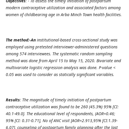
Objectives
: - To assess the timely initiation of postpartum
modern contraceptive utilization and associated factors among
women of childbearing age in Arba Minch Town health facilities.
The method:-An
institutional-based cross-sectional study was
employed using pretested interviewer-administered questions
among 574 interviewees. The systematic random sampling
method was done from April 15 to May 15, 2020. Bivariate and
multivariate logistic regression analysis was done. P-value <
0.05 was used to consider as statically significant variables.
Results
: The magnitude of timely initiation of postpartum
contraceptive utilization was found to be 260 (45.3%) 95% [CI:
40.1-49.0]. The educational level of respondents, (AOR=0.46;
95% [CI: 0.31-0.71], No of ANC visit [AOR=2.913,95% [CI:1.39-
6.07], counseling of postpartum family planning after the last