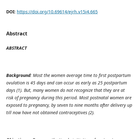
DOI:
https://doi.org/10.69614/ejrh.v15i4.665
Abstract
ABSTRACT
Background
: Most the women average time to first postpartum
ovulation is 45 days and can occur as early as 25 postpartum
days (
1
). But, many women do not recognize that they are at
risk of pregnancy during this period. Most postnatal women are
exposed to pregnancy, by seven to nine months after delivery up
till now have not obtained contraceptives (
2
).