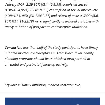
delivery (AOR=2.29,95% [CI:1.46-3.58], couple discussed
(AOR=4.94,95%[CI:3.01-8.09], resumption of sexual intercourse
(AOR=1.74, 95% [CI: 1.36-2.77] and return of menses (AOR=(6.6,
95% [CI:1.91-22.78) were significantly associated variables with
timely initiation of postpartum contraceptive utilization.
Conclusion
: less than half of the study participants have timely
initiated modern contraceptives in Arba Minch Town. Family
planning programs should be established incorporated at
antenatal and postnatal follow-up actively.
Keywords: Timely initiation, modern contraceptive,