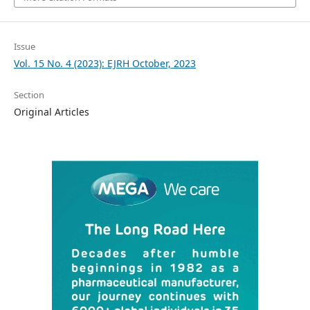
Issue
Vol. 15 No. 4 (2023): EJRH October, 2023
Section
Original Articles