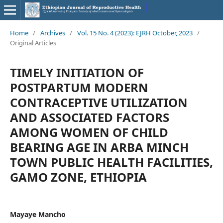
Home
/
Archives
/
Vol. 15 No. 4 (2023): EJRH October, 2023
/
Original Articles
TIMELY INITIATION OF
POSTPARTUM MODERN
CONTRACEPTIVE UTILIZATION
AND ASSOCIATED FACTORS
AMONG WOMEN OF CHILD
BEARING AGE IN ARBA MINCH
TOWN PUBLIC HEALTH FACILITIES,
GAMO ZONE, ETHIOPIA
Mayaye Mancho