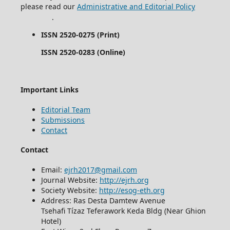
please read our
Administrative and Editorial Policy
.
ISSN 2520-0275 (Print)
ISSN 2520-0283 (Online)
Important Links
Editorial Team
Submissions
Contact
Contact
Email:
ejrh2017@gmail.com
Journal Website:
http://ejrh.org
Society Website:
http://esog-eth.org
Address: Ras Desta Damtew Avenue
Tsehafi Tízaz Teferawork Keda Bldg (Near Ghion
Hotel)