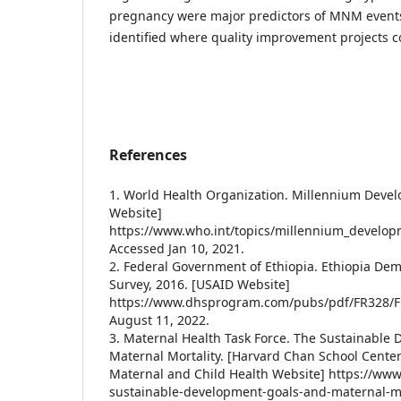
pregnancy were major predictors of MNM events
identified where quality improvement projects 
References
1. World Health Organization. Millennium Deve
Website]
https://www.who.int/topics/millennium_develop
Accessed Jan 10, 2021.
2. Federal Government of Ethiopia. Ethiopia De
Survey, 2016. [USAID Website]
https://www.dhsprogram.com/pubs/pdf/FR328/F
August 11, 2022.
3. Maternal Health Task Force. The Sustainable
Maternal Mortality. [Harvard Chan School Center
Maternal and Child Health Website] https://www
sustainable-development-goals-and-maternal-mo