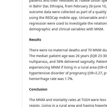
patients and their neonates at Tibebe Ghion Spe
in Bahir Dar, Ethiopia, from February 26-June 1
outcome data were collected as part of a quality
using the REDCap mobile app. Univariable and mu
regression were used to investigate the relatio
demographic and clinical variables with MNM.
Results
There were no maternal deaths and 70 MNM dur
The median patient age was 26 years (IQR 23-3
nulliparous, and 56% delivered vaginally. Patien
experiencing MNM if living in a rural area (OR=3
hypertensive disorder of pregnancy (OR=2.27, p
hemorrhage rate was 1.7%.
Conclusion
The MNM and mortality rates at TGSH were less 
region. Living in a rural area and having hypert