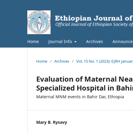
Home
Journal Info
Archives
Announce
Home
/
Archives
/
Vol. 15 No. 1 (2023): EJRH Januar
Evaluation of Maternal Nea
Specialized Hospital in Bahi
Maternal MNM events in Bahir Dar, Ethiopia
Mary B. Rysavy