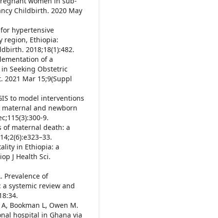
pregnant women in sub-
ancy Childbirth. 2020 May
 for hypertensive
 region, Ethiopia:
dbirth. 2018;18(1):482.
plementation of a
in Seeking Obstetric
t. 2021 Mar 15;9(Suppl
 GIS to model interventions
or maternal and newborn
ec;115(3):300-9.
s of maternal death: a
14;2(6):e323–33.
lity in Ethiopia: a
iop J Health Sci.
. Prevalence of
: a systemic review and
18:34.
bi A, Bookman L, Owen M.
nal hospital in Ghana via