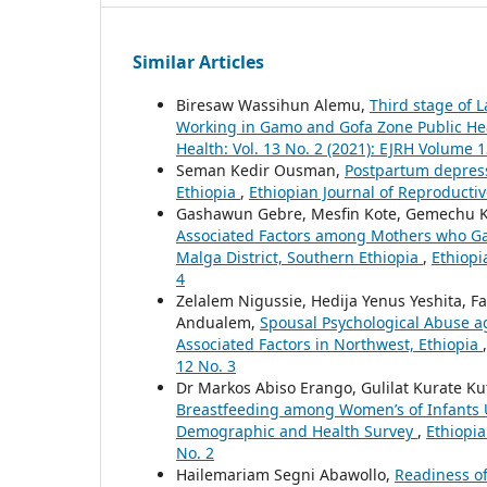
Similar Articles
Biresaw Wassihun Alemu,
Third stage of 
Working in Gamo and Gofa Zone Public Heal
Health: Vol. 13 No. 2 (2021): EJRH Volume 1
Seman Kedir Ousman,
Postpartum depress
Ethiopia
,
Ethiopian Journal of Reproductive
Gashawun Gebre, Mesfin Kote, Gemechu K
Associated Factors among Mothers who Gav
Malga District, Southern Ethiopia
,
Ethiopi
4
Zelalem Nigussie, Hedija Yenus Yeshita,
Andualem,
Spousal Psychological Abuse 
Associated Factors in Northwest, Ethiopia
12 No. 3
Dr Markos Abiso Erango, Gulilat Kurate K
Breastfeeding among Women’s of Infants U
Demographic and Health Survey
,
Ethiopia
No. 2
Hailemariam Segni Abawollo,
Readiness of