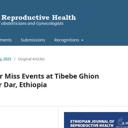
ments
Submissions
Recognitions
y, 2023
/
Original Articles
r Miss Events at Tibebe Ghion
r Dar, Ethiopia