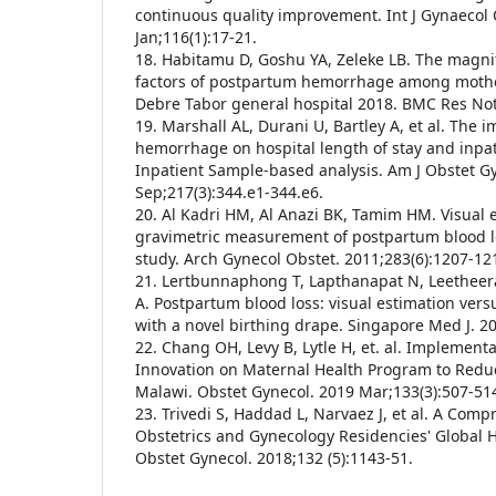
continuous quality improvement. Int J Gynaecol 
Jan;116(1):17-21.
18. Habitamu D, Goshu YA, Zeleke LB. The magn
factors of postpartum hemorrhage among mothe
Debre Tabor general hospital 2018. BMC Res Not
19. Marshall AL, Durani U, Bartley A, et al. The 
hemorrhage on hospital length of stay and inpati
Inpatient Sample-based analysis. Am J Obstet G
Sep;217(3):344.e1-344.e6.
20. Al Kadri HM, Al Anazi BK, Tamim HM. Visual 
gravimetric measurement of postpartum blood lo
study. Arch Gynecol Obstet. 2011;283(6):1207-12
21. Lertbunnaphong T, Lapthanapat N, Leetheer
A. Postpartum blood loss: visual estimation versu
with a novel birthing drape. Singapore Med J. 20
22. Chang OH, Levy B, Lytle H, et. al. Implementa
Innovation on Maternal Health Program to Reduc
Malawi. Obstet Gynecol. 2019 Mar;133(3):507-51
23. Trivedi S, Haddad L, Narvaez J, et al. A Comp
Obstetrics and Gynecology Residencies' Global 
Obstet Gynecol. 2018;132 (5):1143-51.