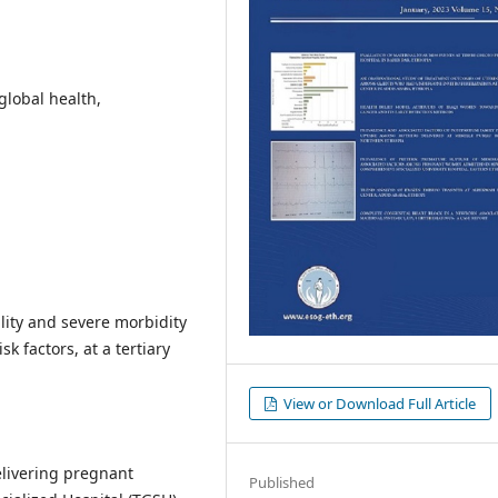
global health,
lity and severe morbidity
k factors, at a tertiary
View or Download Full Article
elivering pregnant
Published