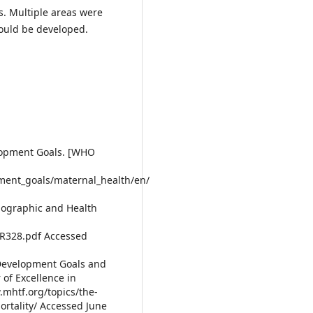
. Multiple areas were
could be developed.
lopment Goals. [WHO
ment_goals/maternal_health/en/
mographic and Health
R328.pdf Accessed
 Development Goals and
 of Excellence in
.mhtf.org/topics/the-
rtality/ Accessed June