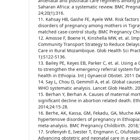
antenatal and postnatal care regimens among 
Saharan Africa: a systematic review. BMC Pregn
24;20(1):316.
11. Kahsay HB, Gashe FE, Ayele WM. Risk factors
disorders of pregnancy among mothers in Tigray
matched case-control study. BMC Pregnancy Chil
12. Amosse F, Boene H, Kinshella MW, et. al. Im
Community Transport Strategy to Reduce Delays 
Care in Rural Mozambique. Glob Health Sci Prac
1):S122-S136.
13. Bailey PE, Keyes EB, Parker C, et. al. Using a
to strengthen the emergency referral system f
health in Ethiopia. Int J Gynaecol Obstet. 2011 D
14. Say L, Chou D, Gemmill A, et al. Global cause
WHO systematic analysis. Lancet Glob Health. 20
15. Berhan Y, Berhan A. Causes of maternal morta
significant decline in abortion related death. Eth
2014;24:15-28.
16. Berhe, AK, Kassa, GM, Fekadu, GA, Muche AA
hypertensive disorders of pregnancy in Ethiopia
meta-analysis. BMC Pregnancy Childbirth. 2018;
17. Srofenyoh E, Ivester T, Engmann C, Olufola
Advancing obstetric and neonatal care in a regio