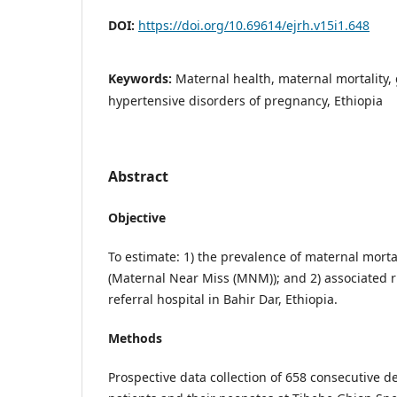
DOI:
https://doi.org/10.69614/ejrh.v15i1.648
Keywords:
Maternal health, maternal mortality, 
hypertensive disorders of pregnancy, Ethiopia
Abstract
Objective
To estimate: 1) the prevalence of maternal morta
(Maternal Near Miss (MNM)); and 2) associated ris
referral hospital in Bahir Dar, Ethiopia.
Methods
Prospective data collection of 658 consecutive d