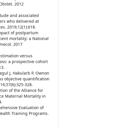
Obstet. 2012
itude and associated
rs who delivered at
es. 2019;12(1):618.
impact of postpartum
ent mortality: a National
ynecol. 2017
estimation versus
ss: a prospective cohort
13.
agul J, Hakularb P, Ownon
s objective quantification
16;57(6):325-328.
tion of the Alliance for
e Maternal Mortality in
4.
rehensive Evaluation of
Health Training Programs.