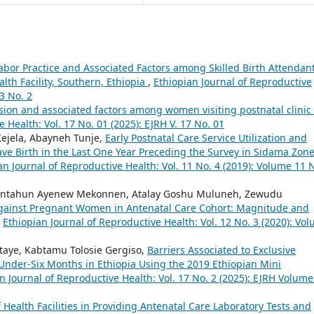
Labor Practice and Associated Factors among Skilled Birth Attendan
th Facility, Southern, Ethiopia
,
Ethiopian Journal of Reproductive
3 No. 2
ion and associated factors among women visiting postnatal clinic 
 Health: Vol. 17 No. 01 (2025): EJRH V. 17 No. 01
ejela, Abayneh Tunje,
Early Postnatal Care Service Utilization and
e Birth in the Last One Year Preceding the Survey in Sidama Zon
an Journal of Reproductive Health: Vol. 11 No. 4 (2019): Volume 11 
 Fantahun Ayenew Mekonnen, Atalay Goshu Muluneh, Zewudu
against Pregnant Women in Antenatal Care Cohort: Magnitude and
,
Ethiopian Journal of Reproductive Health: Vol. 12 No. 3 (2020): Vo
utaye, Kabtamu Tolosie Gergiso,
Barriers Associated to Exclusive
nder-Six Months in Ethiopia Using the 2019 Ethiopian Mini
n Journal of Reproductive Health: Vol. 17 No. 2 (2025): EJRH Volume
 Health Facilities in Providing Antenatal Care Laboratory Tests and