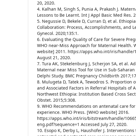
20, 2020.
4. Kalhan M, Singh S, Punia A, Prakash J. Matern
Lessons to Be Learnt. Int J Appl Basic Med Res. 2
5. Negussie D, Bekele D, Curran D, et al. Ethiop
Collaboration: Process, Accomplishments, and L
Gynecol. 2020;135:1.
6. Evaluating the Quality of Care for Severe Pr
WHO near-Miss Approach for Maternal Health.
website] 2011. https://apps.who.int/iris/handle
August 21, 2020.
7. Tura AK, Stekelenburg J, Scherjon SA, et al. 
Maternal near Miss Tool for Use in Sub-Saharan 
Delphi Study. BMC Pregnancy Childbirth 2017;17
8. Mulugeta D, Tatek A, Tewodros S. Proportion 
and Associated Factors in Referral Hospitals of 
Northwest Ethiopia: Institution Based Cross Sect
Obstet. 2015;5:308.
9. WHO Recommendations on antenatal care for 
experience. WHO Press. [WHO website] 2016.
https://apps.who.int/iris/bitstream/handle/106
eng.pdf?sequence=1 Accessed July 27, 2020.
10. Esopo K, Derby L, Haushofer J. Interventions