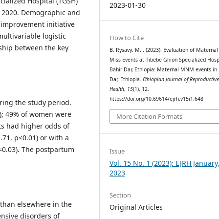
cialized Hospital (TGSH)
2023-01-30
0, 2020. Demographic and
 improvement initiative
ltivariable logistic
How to Cite
nship between the key
B. Rysavy, M. . (2023). Evaluation of Materna
Miss Events at Tibebe Ghion Specialized Hospi
Bahir Dar, Ethiopia: Maternal MNM events in 
Dar, Ethiopia.
Ethiopian Journal of Reproductiv
Health
,
15
(1), 12.
https://doi.org/10.69614/ejrh.v15i1.648
ing the study period.
0); 49% of women were
More Citation Formats
ts had higher odds of
.71, p<0.01) or with a
=0.03). The postpartum
Issue
Vol. 15 No. 1 (2023): EJRH January
2023
Section
than elsewhere in the
Original Articles
ensive disorders of