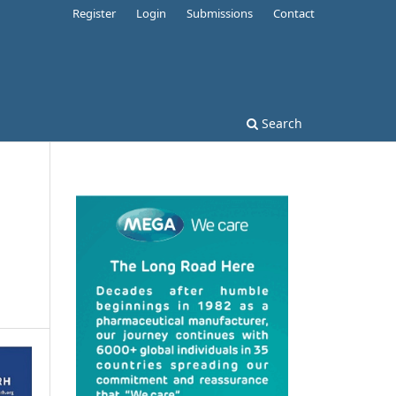
Register
Login
Submissions
Contact
Search