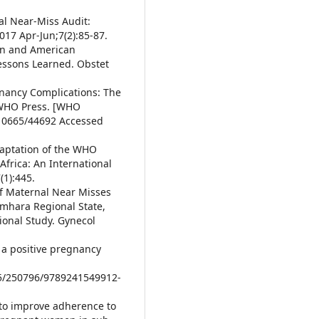
al Near-Miss Audit:
017 Apr-Jun;7(2):85-87.
ian and American
essons Learned. Obstet
egnancy Complications: The
 WHO Press. [WHO
/10665/44692 Accessed
Adaptation of the WHO
Africa: An International
(1):445.
of Maternal Near Misses
Amhara Regional State,
ional Study. Gynecol
a positive pregnancy
65/250796/9789241549912-
 to improve adherence to