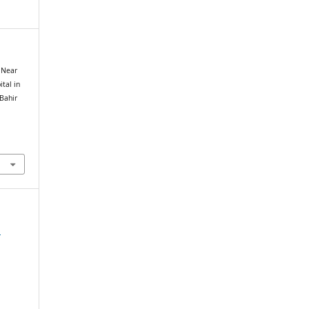
l Near
tal in
Bahir
e
,