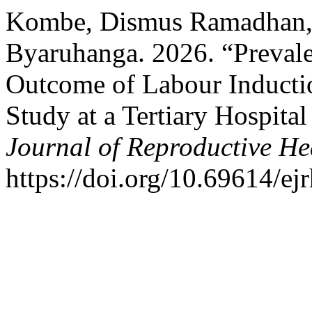
Kombe, Dismus Ramadhan, 
Byaruhanga. 2026. “Prevale
Outcome of Labour Inductio
Study at a Tertiary Hospit
Journal of Reproductive He
https://doi.org/10.69614/ej