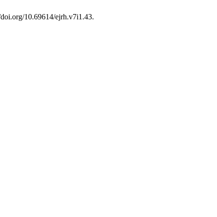
//doi.org/10.69614/ejrh.v7i1.43.