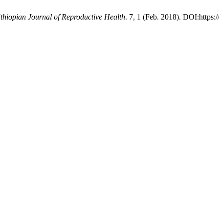
thiopian Journal of Reproductive Health
. 7, 1 (Feb. 2018). DOI:https: