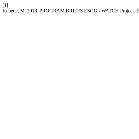
[1]
Kebede, M. 2018. PROGRAM BRIEFS ESOG - WATCH Project.
E