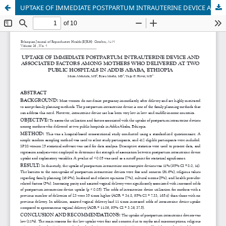
UPTAKE OF IMMEDIATE POSTPARTUM INTRAUTERINE DEVICE AND ASSOCIATED FACTORS AMONG MOTHERS WHO DELIVERED AT TWO PUBLIC HOSPITALS IN ADDIS ABABA, ETHIOPIA